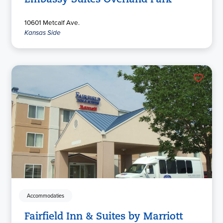
Embassy Suites Overland Park
10601 Metcalf Ave.
Kansas Side
Accommodaties
Fairfield Inn & Suites by Marriott