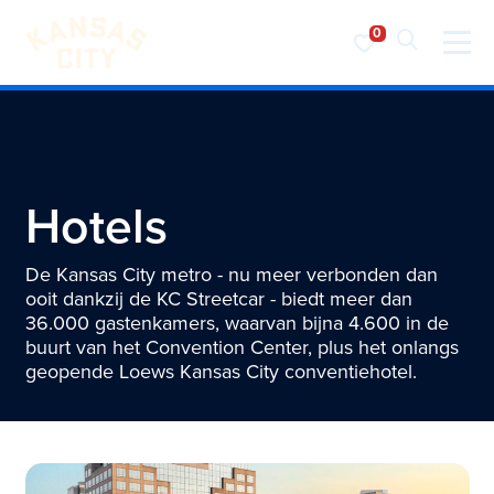
Bezoek KC
Ga naar inhoud
Hotels
De Kansas City metro - nu meer verbonden dan
ooit dankzij de KC Streetcar - biedt meer dan
36.000 gastenkamers, waarvan bijna 4.600 in de
buurt van het Convention Center, plus het onlangs
geopende Loews Kansas City conventiehotel.