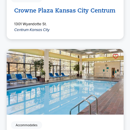
Crowne Plaza Kansas City Centrum
1301 Wyandotte St.
Centrum Kansas City
Accommodaties