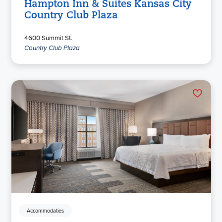
Hampton Inn & Suites Kansas City
Country Club Plaza
4600 Summit St.
Country Club Plaza
Accommodaties