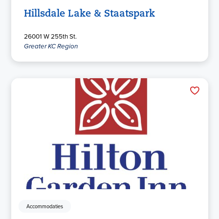
Hillsdale Lake & Staatspark
26001 W 255th St.
Greater KC Region
Accommodaties