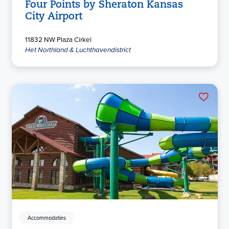
Four Points by Sheraton Kansas
City Airport
11832 NW Plaza Cirkel
Het Northland & Luchthavendistrict
Accommodaties