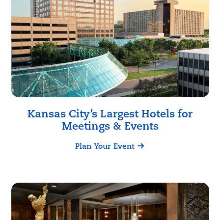
Kansas City
’s Largest Hotels for
Meetings & Events
Plan Your Event