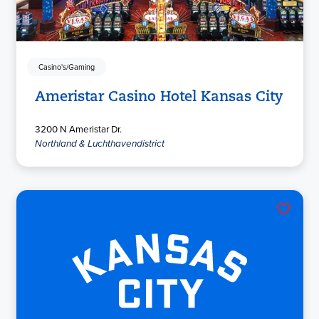
Casino's/Gaming
Ameristar Casino Hotel Kansas City
3200 N Ameristar Dr.
Northland & Luchthavendistrict