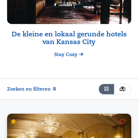
De kleine en lokaal gerunde hotels
van
Kansas City
Stay Cozy
Zoeken en filteren