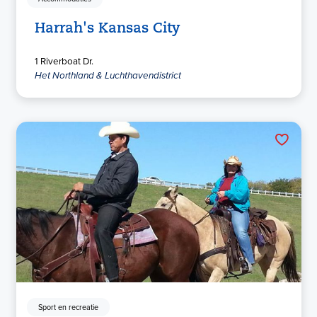
Harrah's Kansas City
1 Riverboat Dr.
Het Northland & Luchthavendistrict
Sport en recreatie