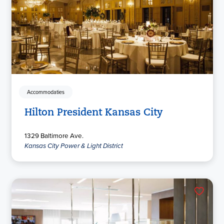
Accommodaties
Hilton President Kansas City
1329 Baltimore Ave.
Kansas City Power & Light District