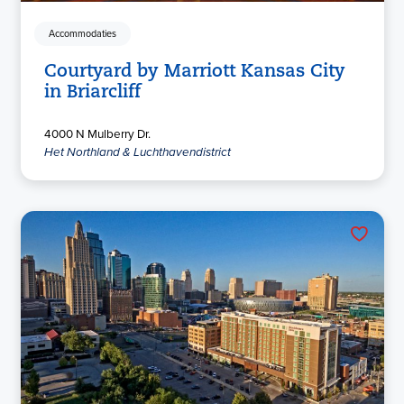
Accommodaties
Courtyard by Marriott Kansas City
in Briarcliff
4000 N Mulberry Dr.
Het Northland & Luchthavendistrict