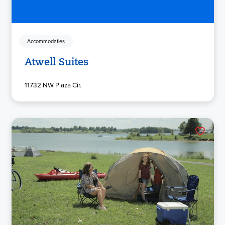
Accommodaties
Atwell Suites
11732 NW Plaza Cir.