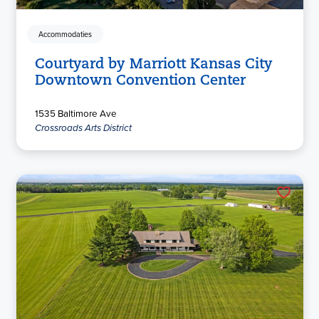
Accommodaties
Courtyard by Marriott Kansas City
Downtown Convention Center
1535 Baltimore Ave
Crossroads Arts District