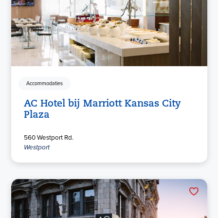
Accommodaties
AC Hotel bij Marriott Kansas City
Plaza
560 Westport Rd.
Westport