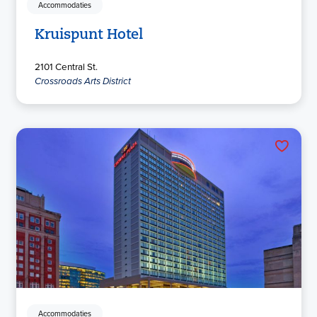
Accommodaties
Kruispunt Hotel
2101 Central St.
Crossroads Arts District
Accommodaties