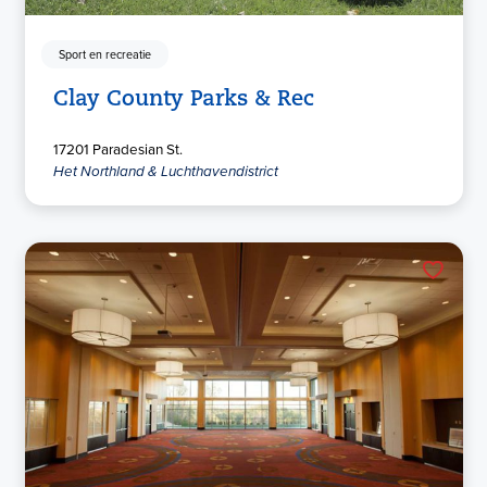
Sport en recreatie
Clay County Parks & Rec
17201 Paradesian St.
Het Northland & Luchthavendistrict