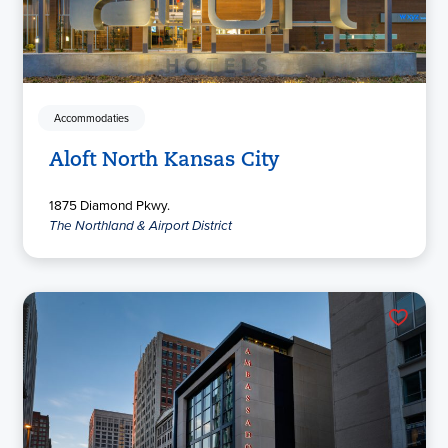
Accommodaties
Aloft North Kansas City
1875 Diamond Pkwy.
The Northland & Airport District