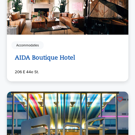
Accommodaties
AIDA Boutique Hotel
206 E 44e St.