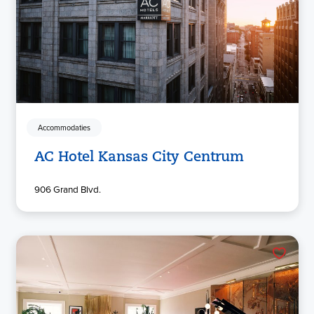
Accommodaties
AC Hotel Kansas City Centrum
906 Grand Blvd.