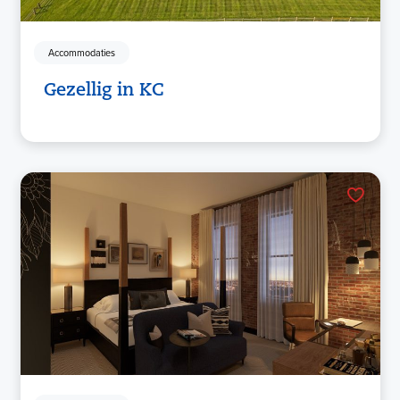
Accommodaties
Gezellig in KC