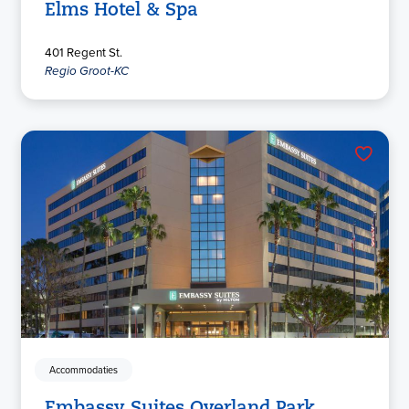
Elms Hotel & Spa
401 Regent St.
Regio Groot-KC
Accommodaties