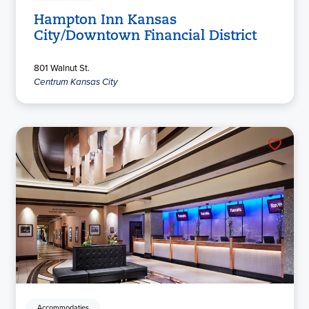
Hampton Inn Kansas
City/Downtown Financial District
801 Walnut St.
Centrum Kansas City
Accommodaties