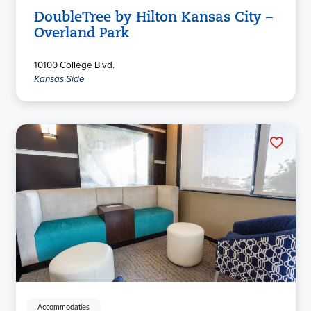
DoubleTree by Hilton Kansas City –
Overland Park
10100 College Blvd.
Kansas Side
Accommodaties