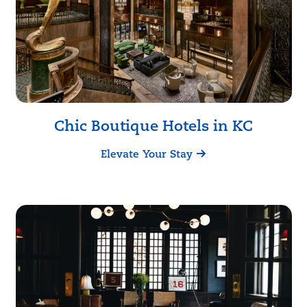
Chic Boutique Hotels in KC
Elevate Your Stay