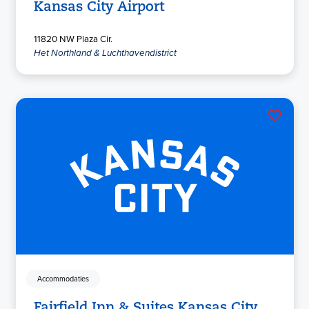
Kansas City Airport
11820 NW Plaza Cir.
Het Northland & Luchthavendistrict
Accommodaties
Fairfield Inn & Suites Kansas City