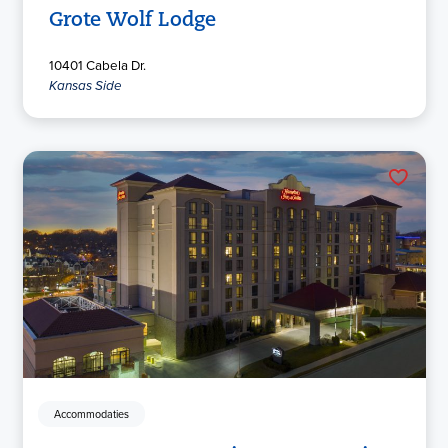
Grote Wolf Lodge
10401 Cabela Dr.
Kansas Side
Accommodaties