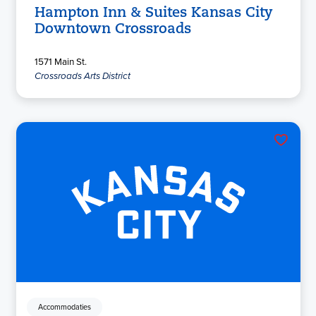
Hampton Inn & Suites Kansas City
Downtown Crossroads
1571 Main St.
Crossroads Arts District
Accommodaties