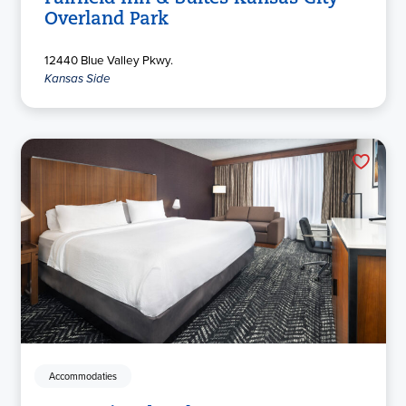
Overland Park
12440 Blue Valley Pkwy.
Kansas Side
Accommodaties