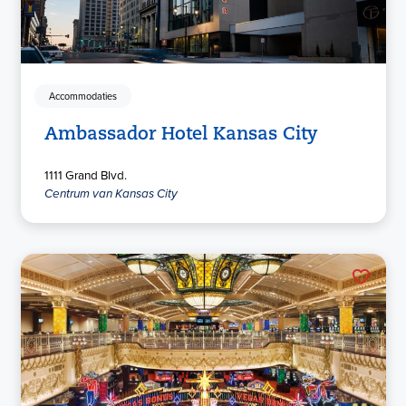
Accommodaties
Ambassador Hotel Kansas City
1111 Grand Blvd.
Centrum van Kansas City