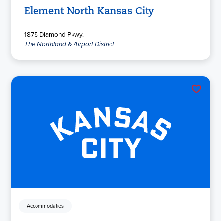
Element North Kansas City
1875 Diamond Pkwy.
The Northland & Airport District
Accommodaties