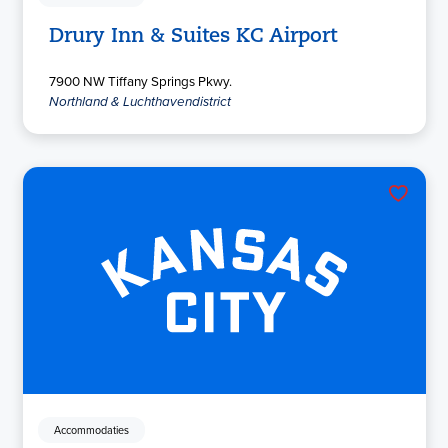
Drury Inn & Suites KC Airport
7900 NW Tiffany Springs Pkwy.
Northland & Luchthavendistrict
Accommodaties