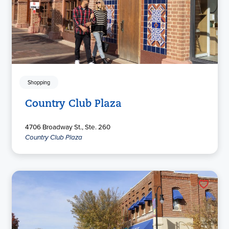
Shopping
Country Club Plaza
4706 Broadway St., Ste. 260
Country Club Plaza