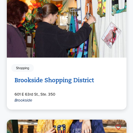
Shopping
Brookside Shopping District
601 E 63rd St., Ste. 350
Brookside