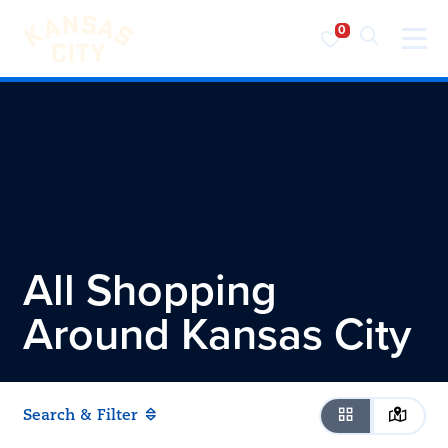
Visit KC
Skip to content
All Shopping
Around
Kansas City
Search & Filter