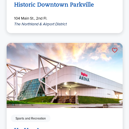
Historic Downtown Parkville
104 Main St., 2nd Fl.
The Northland & Airport District
Sports and Recreation