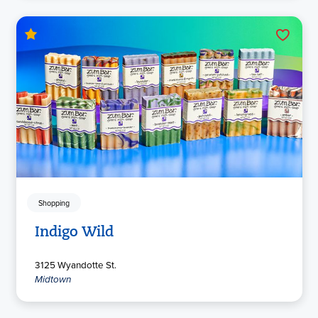
Shopping
Indigo Wild
3125 Wyandotte St.
Midtown