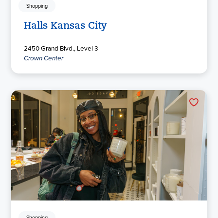
Shopping
Halls Kansas City
2450 Grand Blvd., Level 3
Crown Center
Shopping