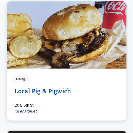
Dining
Local Pig & Pigwich
20 E 5th St.
River Market