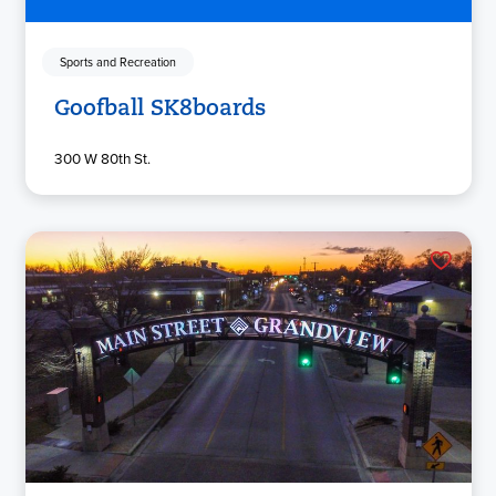
Sports and Recreation
Goofball SK8boards
300 W 80th St.