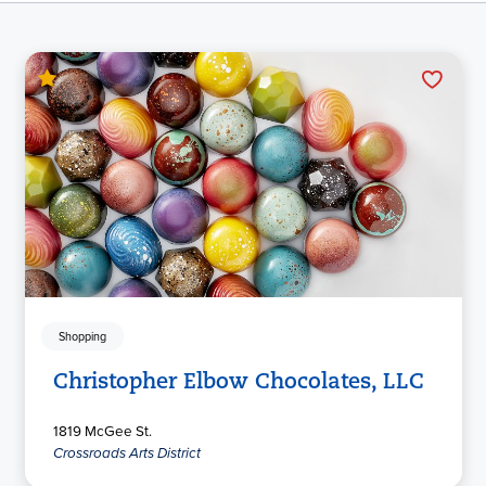
Shopping
Christopher Elbow Chocolates, LLC
1819 McGee St.
Crossroads Arts District