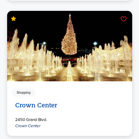
Shopping
Crown Center
2450 Grand Blvd.
Crown Center