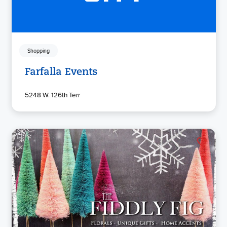
Shopping
Farfalla Events
5248 W. 126th Terr