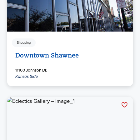
Shopping
Downtown Shawnee
11100 Johnson Dr.
Kansas Side