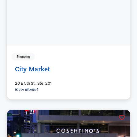
Shopping
City Market
20 E 5th St., Ste. 201
River Market