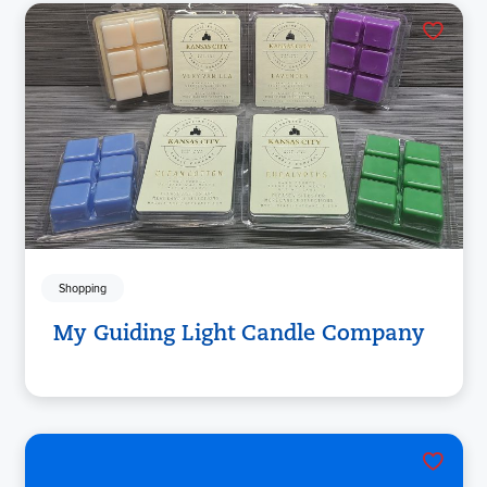
Shopping
My Guiding Light Candle Company