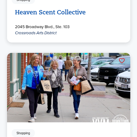
Heaven Scent Collective
2045 Broadway Blvd., Ste. 103
Crossroads Arts District
Shopping