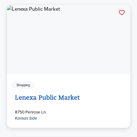
Shopping
Lenexa Public Market
8750 Penrose Ln.
Kansas Side