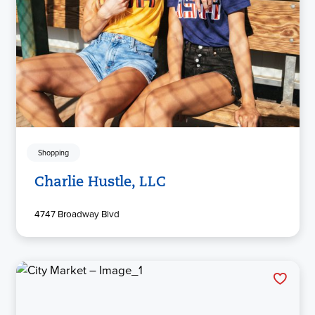
Shopping
Charlie Hustle, LLC
4747 Broadway Blvd