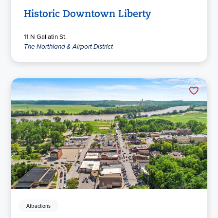
Historic Downtown Liberty
11 N Gallatin St.
The Northland & Airport District
Attractions