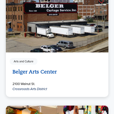
Arts and Culture
Belger Arts Center
2100 Walnut St.
Crossroads Arts District