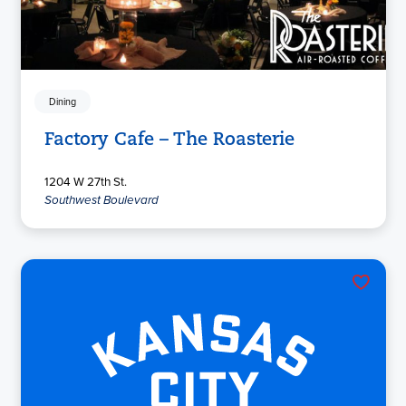
Dining
Factory Cafe – The Roasterie
1204 W 27th St.
Southwest Boulevard