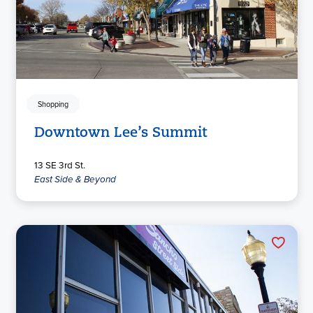
Shopping
Downtown Lee’s Summit
13 SE 3rd St.
East Side & Beyond