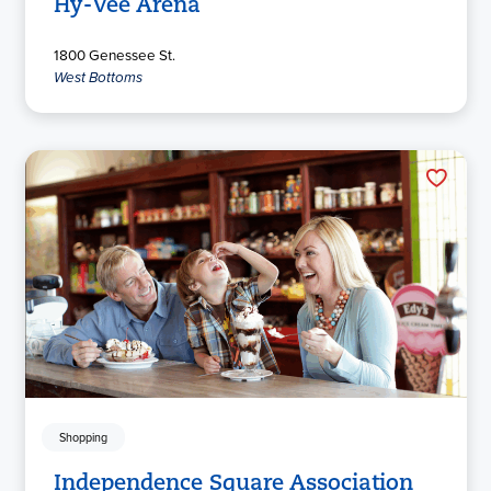
Hy-Vee Arena
1800 Genessee St.
West Bottoms
Shopping
Independence Square Association