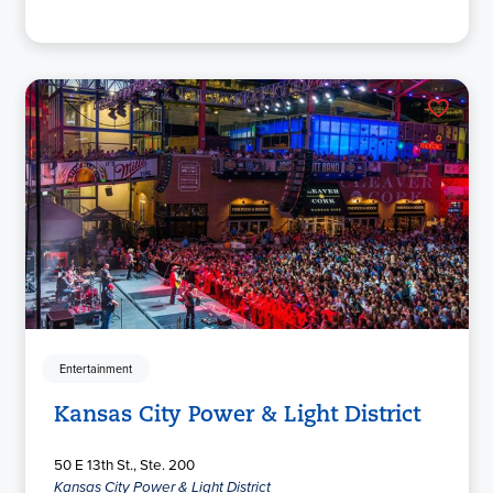
Entertainment
Kansas City Power & Light District
50 E 13th St., Ste. 200
Kansas City Power & Light District