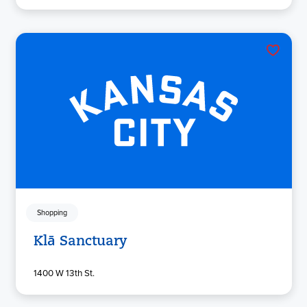
Shopping
Klā Sanctuary
1400 W 13th St.