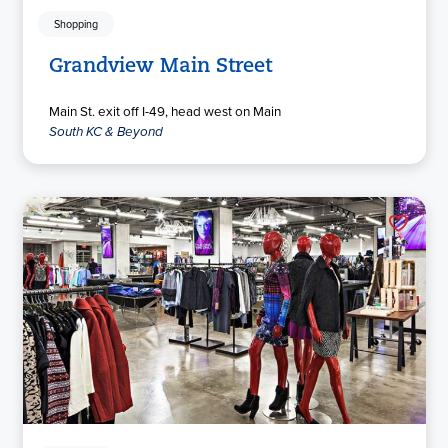
Shopping
Grandview Main Street
Main St. exit off I-49, head west on Main
South KC & Beyond