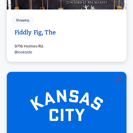
Shopping
Fiddly Fig, The
9716 Holmes Rd.
Brookside