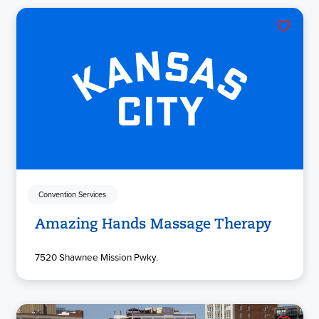
Convention Services
Amazing Hands Massage Therapy
7520 Shawnee Mission Pwky.