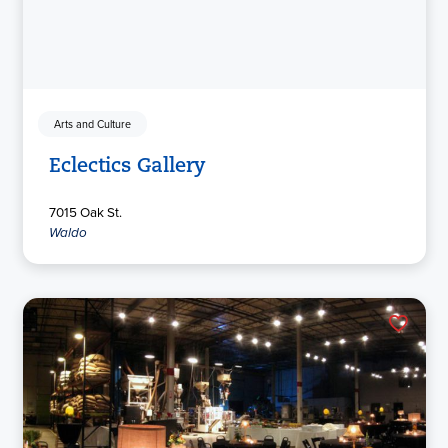
Arts and Culture
Eclectics Gallery
7015 Oak St.
Waldo