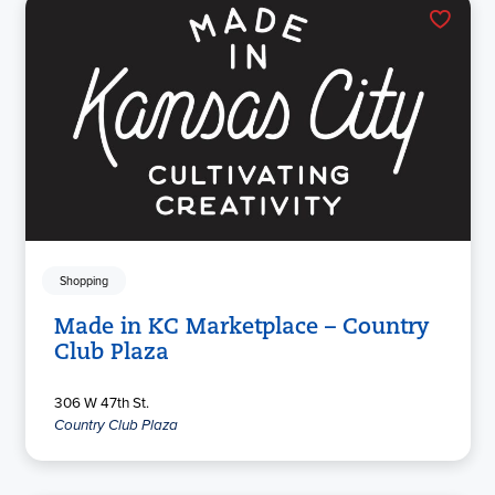
Shopping
Made in KC Marketplace – Country
Club Plaza
306 W 47th St.
Country Club Plaza