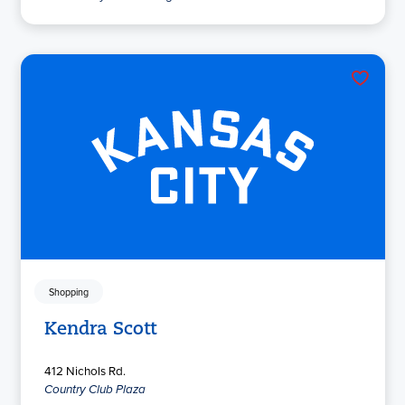
Shopping
Kendra Scott
412 Nichols Rd.
Country Club Plaza