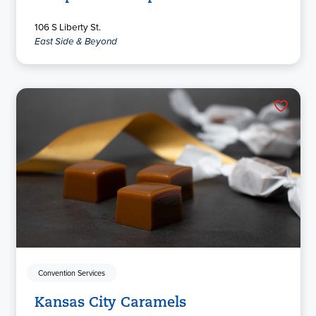
106 S Liberty St.
East Side & Beyond
Convention Services
Kansas City Caramels