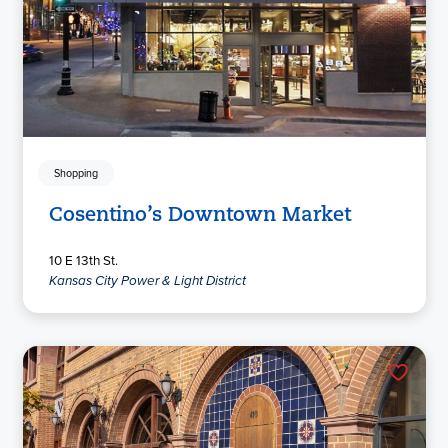
Shopping
Cosentino’s Downtown Market
10 E 13th St.
Kansas City Power & Light District