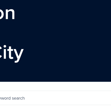
on
ity
yword search