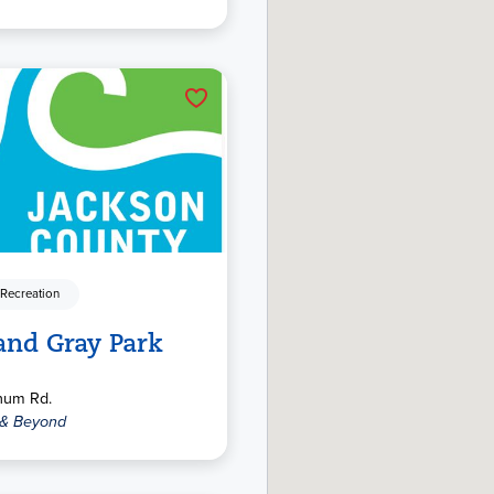
 Recreation
and Gray Park
num Rd.
 & Beyond