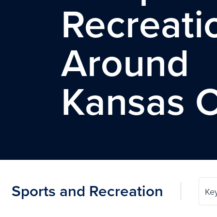
Recreati
Around
Kansas C
Sports and Recreation
Ke