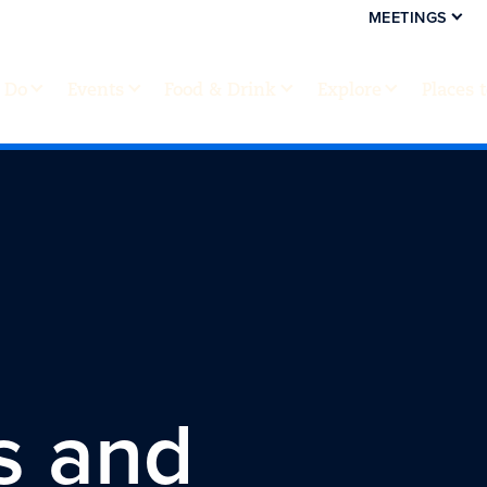
MEETINGS
 Do
Events
Food & Drink
Explore
Places 
s and