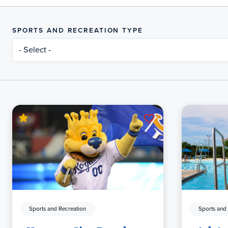
SPORTS AND RECREATION TYPE
- Select -
Sports and Recreation
Sports and