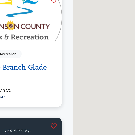
 Recreation
 Branch Glade
th St.
ide