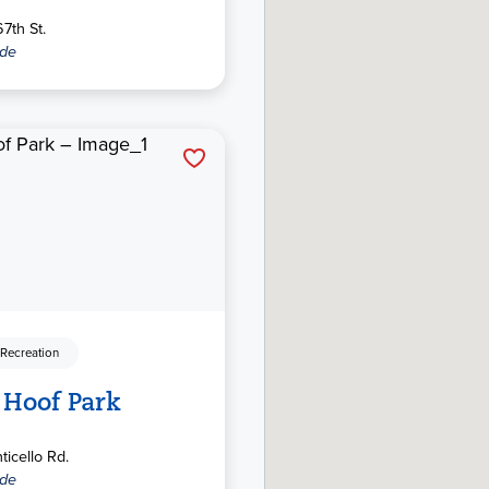
7th St.
ide
 Recreation
 Hoof Park
icello Rd.
ide