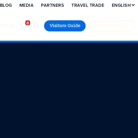
BLOG
MEDIA
PARTNERS
TRAVEL TRADE
ENGLISH
to Stay
Visitors Guide
Book Your Stay