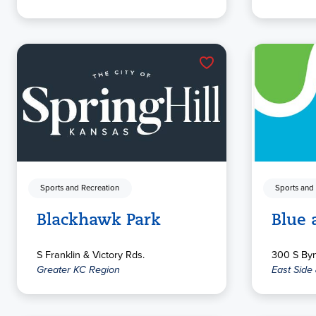
Sports and Recreation
Sports and
Blackhawk Park
Blue 
S Franklin & Victory Rds.
300 S By
Greater KC Region
East Side