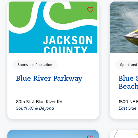
Sports and Recreation
Sports and
Blue River Parkway
Blue 
Beac
80th St. & Blue River Rd.
1500 NE B
South KC & Beyond
East Side