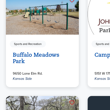
Sports and Recreation
Sports and
Buffalo Meadows
Camp
Park
9650 Lone Elm Rd.
5151 W 175
Kansas Side
Kansas S