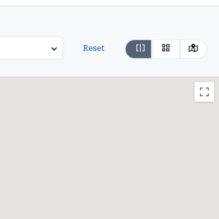
Reset