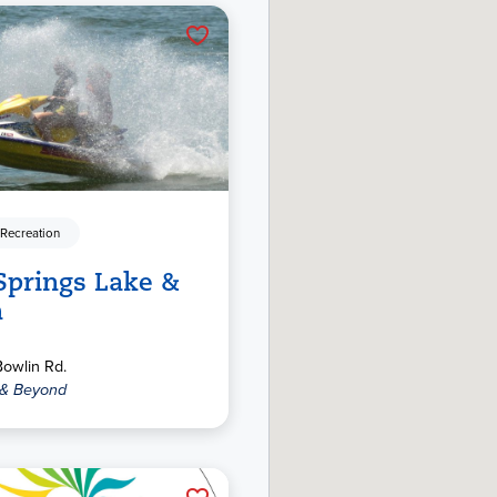
 Recreation
Springs Lake &
h
owlin Rd.
 & Beyond