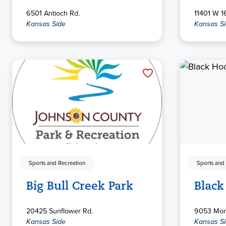
6501 Antioch Rd.
11401 W 16
Kansas Side
Kansas S
Sports and Recreation
Sports and
Big Bull Creek Park
Black
20425 Sunflower Rd.
9053 Mont
Kansas Side
Kansas S