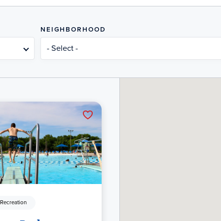
NEIGHBORHOOD
- Select -
 Recreation