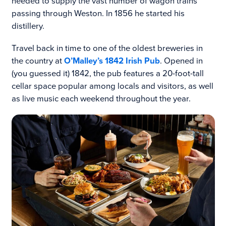
needed to supply the vast number of wagon trains
passing through Weston. In 1856 he started his
distillery.
Travel back in time to one of the oldest breweries in
the country at
O’Malley’s 1842 Irish Pub
. Opened in
(you guessed it) 1842, the pub features a 20-foot-tall
cellar space popular among locals and visitors, as well
as live music each weekend throughout the year.