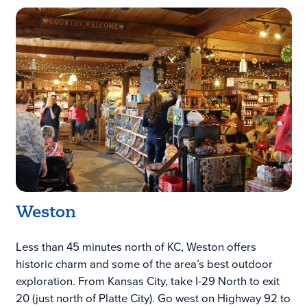
Weston
Less than 45 minutes north of KC, Weston offers
historic charm and some of the area’s best outdoor
exploration. From Kansas City, take I-29 North to exit
20 (just north of Platte City). Go west on Highway 92 to