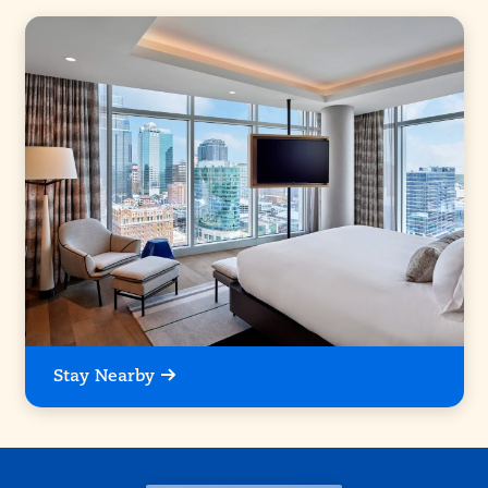
Stay Nearby