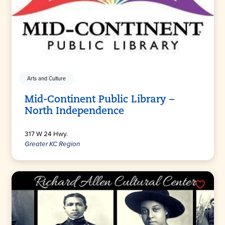
Arts and Culture
Mid-Continent Public Library –
North Independence
317 W 24 Hwy.
Greater KC Region