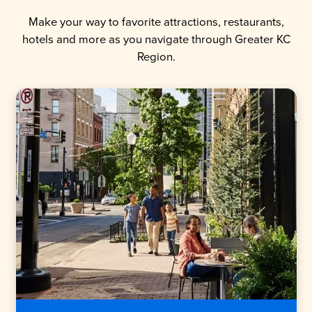
Make your way to favorite attractions, restaurants,
hotels and more as you navigate through Greater KC
Region.