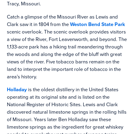
Tracy, Missouri.
Catch a glimpse of the Missouri River as Lewis and
Clark saw it in 1804 from the
Weston Bend State Park
scenic overlook. The scenic overlook provides visitors
a view of the River, Fort Leavenworth, and beyond. The
1,133-acre park has a hiking trail meandering through
the woods and along the edge of the bluff with great
views of the river. Five tobacco barns remain on the
land to interpret the important role of tobacco in the
area’s history.
Holladay
is the oldest distillery in the United States
operating at its original site and is listed on the
National Register of Historic Sites. Lewis and Clark
discovered natural limestone springs in the rolling hills
of Missouri. Years later Ben Holladay saw these
limestone springs as the ingredient for great whiskey