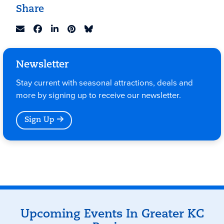
Share
Newsletter
Stay current with seasonal attractions, deals and
more by signing up to receive our newsletter.
Sign Up
Events
Upcoming Events In Greater KC