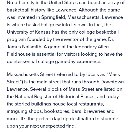
No other city in the United States can boast an array of
basketball history like Lawrence. Although the game
was invented in Springfield, Massachusetts, Lawrence
is where basketball grew into its own. In fact, the
University of Kansas has the only college basketball
program founded by the inventor of the game, Dr.
James Naismith. A game at the legendary Allen
Fieldhouse is essential for visitors looking to have the
quintessential college gameday experience.
Massachusetts Street (referred to by locals as “Mass
Street”) is the main street that runs through Downtown
Lawrence. Several blocks of Mass Street are listed on
the National Register of Historical Places, and today,
the storied buildings house local restaurants,
intriguing shops, bookstores, bars, breweries and
more. It’s the perfect day trip destination to stumble
upon your next unexpected find.