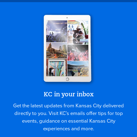
KC in your inbox
Get the latest updates from Kansas City delivered
directly to you. Visit KC’s emails offer tips for top
events, guidance on essential Kansas City
experiences and more.