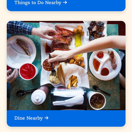
Things to Do Nearby
Dine Nearby