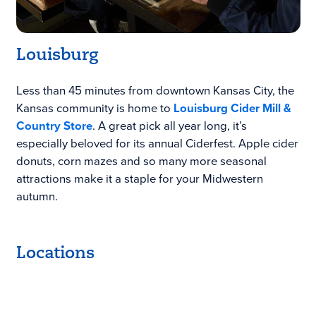
Louisburg
Less than 45 minutes from downtown Kansas City, the
Kansas community is home to
Louisburg Cider Mill &
Country Store
. A great pick all year long, it’s
especially beloved for its annual Ciderfest. Apple cider
donuts, corn mazes and so many more seasonal
attractions make it a staple for your Midwestern
autumn.
Locations
Keyboard shortcuts
Image may be subject to copyright
Terms