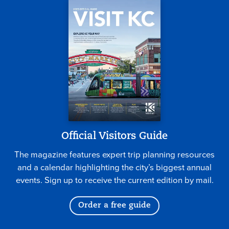
Official Visitors Guide
The magazine features expert trip planning resources
and a calendar highlighting the city’s biggest annual
events. Sign up to receive the current edition by mail.
Order a free guide