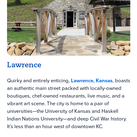
Lawrence
Quirky and entirely enticing,
Lawrence, Kansas
, boasts
an authentic main street packed with locally-owned
boutiques, chef-owned restaurants, live music, and a
vibrant art scene. The city is home to a pair of
universities—the University of Kansas and Haskell
Indian Nations University—and deep Civil War history.
It’s less than an hour west of downtown KC.