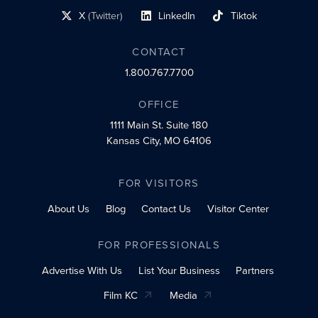
X
(Twitter)
LinkedIn
Tiktok
social profile link
social profile link
social profile link
CONTACT
1.800.767.7700
OFFICE
1111 Main St.
Suite 180
Kansas City, MO 64106
FOR VISITORS
About Us
Blog
Contact Us
Visitor Center
FOR PROFESSIONALS
Advertise With Us
List Your Business
Partners
Film KC
Media