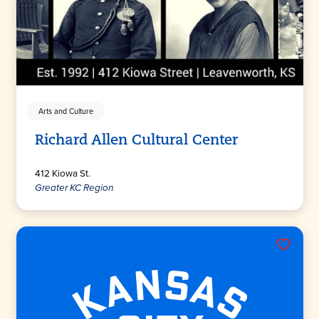
Arts and Culture
Richard Allen Cultural Center
412 Kiowa St.
Greater KC Region