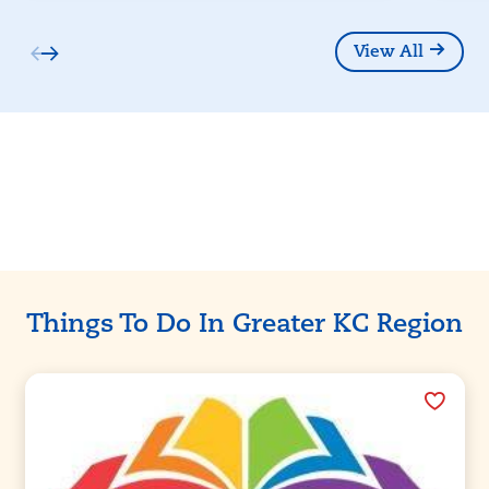
View All
Partners
Things To Do In Greater KC Region