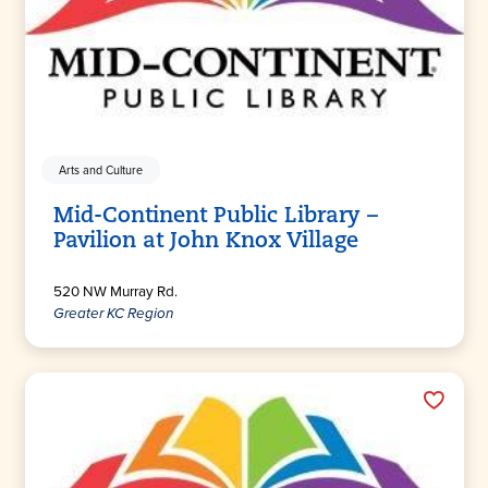
Arts and Culture
Mid-Continent Public Library –
Pavilion at John Knox Village
520 NW Murray Rd.
Greater KC Region