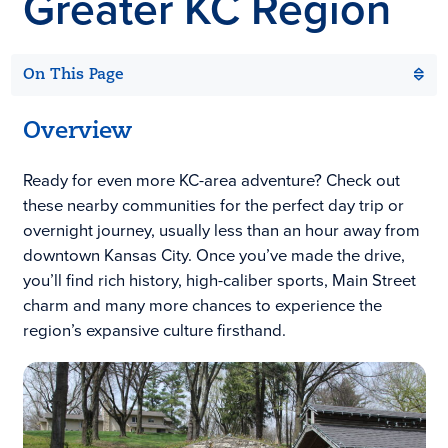
Greater KC Region
On This Page
Overview
Ready for even more KC-area adventure? Check out
these nearby communities for the perfect day trip or
overnight journey, usually less than an hour away from
downtown Kansas City. Once you’ve made the drive,
you’ll find rich history, high-caliber sports, Main Street
charm and many more chances to experience the
region’s expansive culture firsthand.