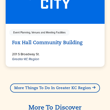
Event Planning, Venues and Meeting Facilities
Fox Hall Community Building
201 S Broadway St.
Greater KC Region
More Things To Do In Greater KC Region
More To Discover