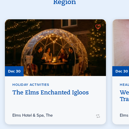
Region
Dec 30
Dec 30
HOLIDAY ACTIVITIES
HEAL
The Elms Enchanted Igloos
We
Tra
Elms Hotel & Spa, The
Elms