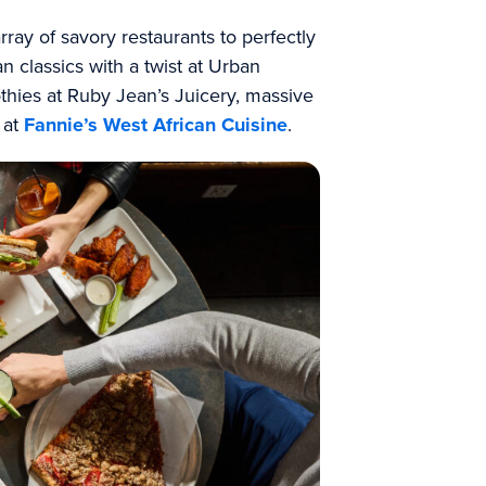
ray of savory restaurants to perfectly
 classics with a twist at Urban
thies at Ruby Jean’s Juicery, massive
e at
Fannie’s West African Cuisine
.