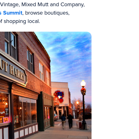
& Vintage, Mixed Mutt and Company,
s Summit
, browse boutiques,
of shopping local.