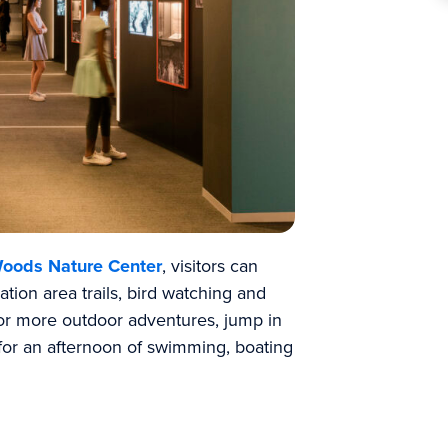
oods Nature Center
, visitors can
ation area trails, bird watching and
 For more outdoor adventures, jump in
for an afternoon of swimming, boating