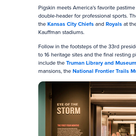
Pigskin meets America’s favorite pastime
double-header for professional sports. 
the
Kansas City Chiefs
and
Royals
at th
Kauffman stadiums.
Follow in the footsteps of the 33rd pres
to 16 heritage sites and the final resting 
include the
Truman Library and Museu
mansions, the
National Frontier Trails