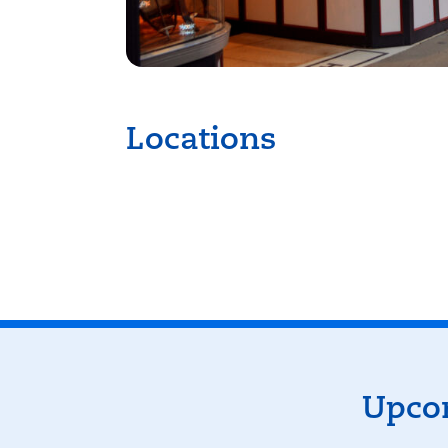
Locations
K
Events
Upcom