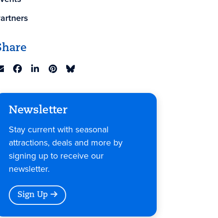
artners
Share
Newsletter
Stay current with seasonal
attractions, deals and more by
signing up to receive our
newsletter.
Sign Up