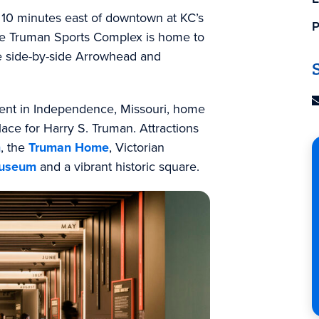
 10 minutes east of downtown at KC’s
P
The Truman Sports Complex is home to
e side-by-side Arrowhead and
ident in Independence, Missouri, home
place for Harry S. Truman. Attractions
m
, the
Truman Home
, Victorian
 Museum
and a vibrant historic square.