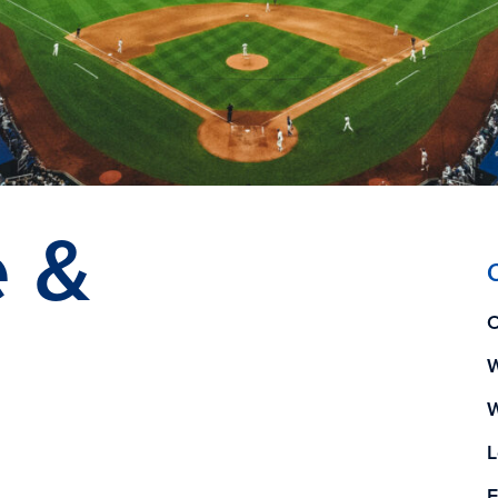
e &
O
W
W
L
E