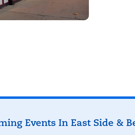
eyboard shortcuts
Image may be subject to copyright
Terms
ing Events In East Side & 