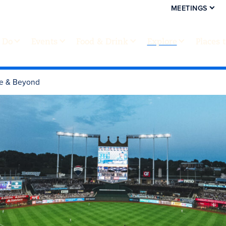
MEETINGS
 Do
Events
Food & Drink
Explore
Places 
de & Beyond