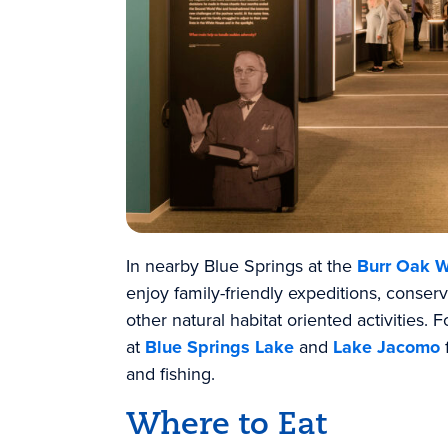
In nearby Blue Springs at the
Burr Oak W
enjoy family-friendly expeditions, conserv
other natural habitat oriented activities.
at
Blue Springs Lake
and
Lake Jacomo
and fishing.
Where to Eat