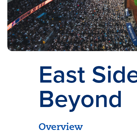
East Sid
Beyond
Overview