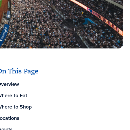
On This Page
verview
here to Eat
here to Shop
ocations
vents