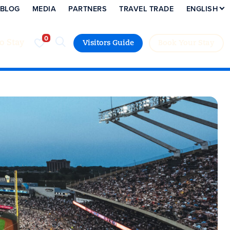
BLOG
MEDIA
PARTNERS
TRAVEL TRADE
ENGLISH
to Stay
Visitors Guide
Book Your Stay