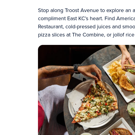
Stop along Troost Avenue to explore an ar
compliment East KC’s heart. Find American
Restaurant, cold-pressed juices and smoo
pizza slices at The Combine, or
jollof ric