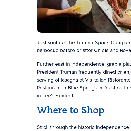
Just south of the Truman Sports Complex, 
barbecue before or after Chiefs and Roy
Further east in Independence, grab a pla
President Truman frequently dined or enj
serving of lasagna at V’s Italian Ristorante
Restaurant in Blue Springs or feast on th
in Lee’s Summit.
Where to Shop
Stroll through the historic Independenc