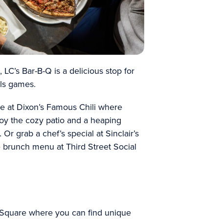
LC’s Bar-B-Q is a delicious stop for
als games.
te at Dixon’s Famous Chili where
oy the cozy patio and a heaping
. Or grab a chef’s special at Sinclair’s
e brunch menu at Third Street Social
e Square where you can find unique