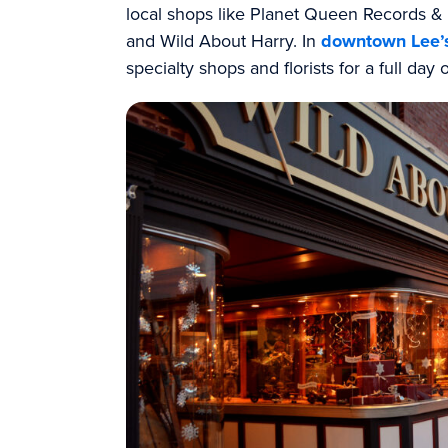
local shops like Planet Queen Records 
and Wild About Harry. In
downtown Lee’
specialty shops and florists for a full day 