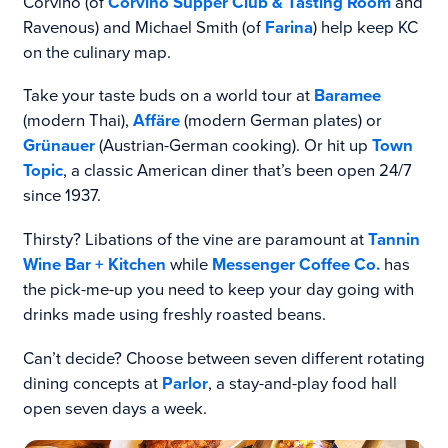
Corvino (of
Corvino Supper Club & Tasting Room
and
Ravenous) and Michael Smith (of
Farina
) help keep KC
on the culinary map.
Take your taste buds on a world tour at
Baramee
(modern Thai),
Affäre
(modern German plates) or
Grünauer
(Austrian-German cooking). Or hit up
Town
Topic
, a classic American diner that’s been open 24/7
since 1937.
Thirsty? Libations of the vine are paramount at
Tannin
Wine Bar + Kitchen
while
Messenger Coffee Co.
has
the pick-me-up you need to keep your day going with
drinks made using freshly roasted beans.
Can’t decide? Choose between seven different rotating
dining concepts at
Parlor
, a stay-and-play food hall
open seven days a week.