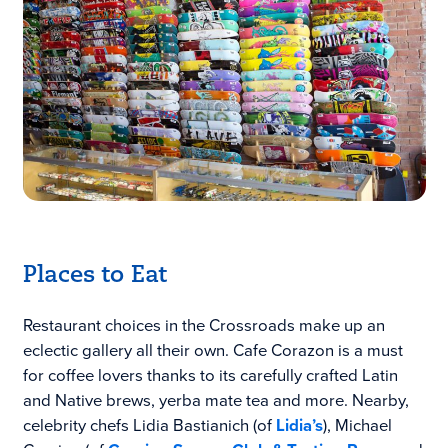
Places to Eat
Restaurant choices in the Crossroads make up an
eclectic gallery all their own. Cafe Corazon is a must
for coffee lovers thanks to its carefully crafted
Latin
and Native brews, yerba mate tea and more. Nearby
,
celebrity chefs Lidia Bastianich (of
Lidia’s
), Michael