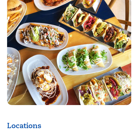
Locations
Keyboard shortcuts
Image may be subject to copyright
Terms