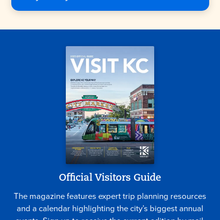
Official Visitors Guide
The magazine features expert trip planning resources
and a calendar highlighting the city’s biggest annual