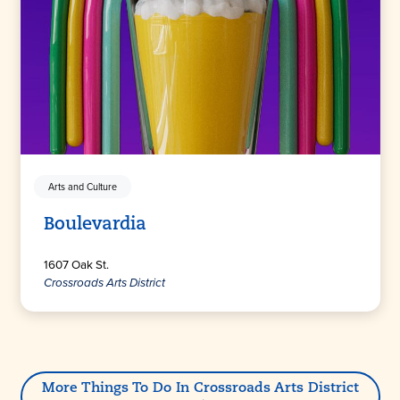
Arts and Culture
Boulevardia
1607 Oak St.
Crossroads Arts District
More Things To Do In Crossroads Arts District