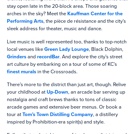
stay open late in the 20-block area. Those soaring
arches in the sky? Meet the
Kauffman Center for the
Performing Arts
, the pièce de résistance and the city’s
sleek address for theater, music and dance.
Live music is well represented too, thanks to top-notch
local venues like
Green Lady Lounge
, Black Dolphin,
Grinders
and
recordBar
. And explore the city’s street
art culture by embarking on a tour of some of KC’s
finest murals
in the Crossroads.
There’s more to the district than just art, though. Relive
your childhood at
Up-Down
, an arcade bar serving up
nostalgia and craft brews thanks to tons of classic
arcade games and extensive beer menus. Or book a
tour at
Tom’s Town Distilling Company
, a distillery
inspired by Prohibition-era spirit(s) and style.