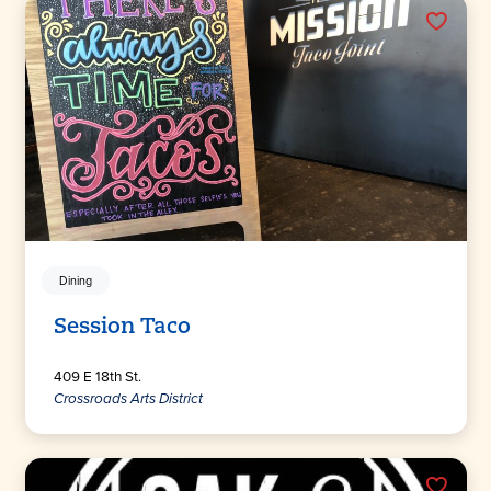
Dining
Session Taco
409 E 18th St.
Crossroads Arts District