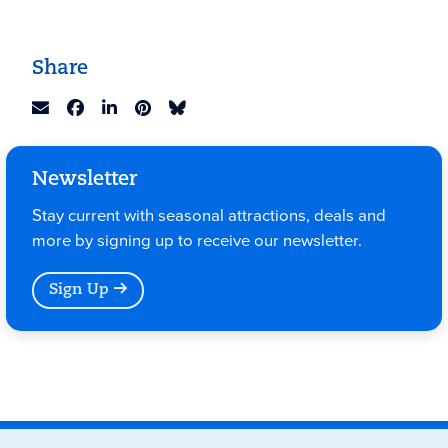
Share
Newsletter
Stay current with seasonal attractions, deals and
more by signing up to receive our newsletter.
Sign Up
Events