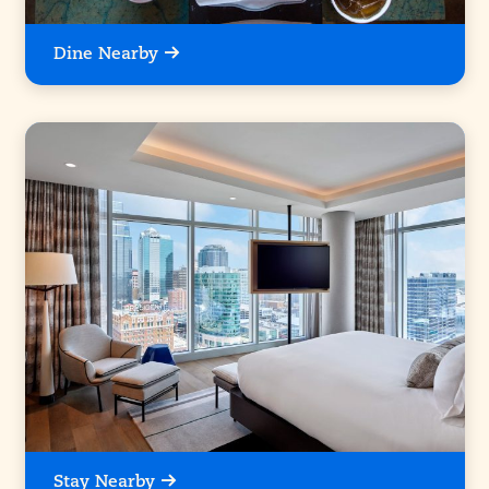
Dine Nearby
Stay Nearby