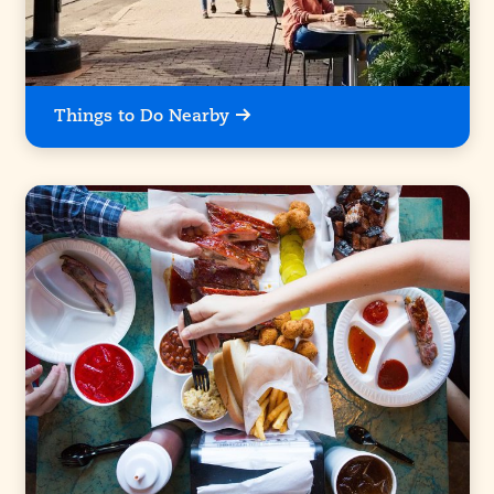
Things to Do Nearby