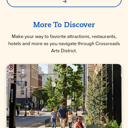
More To Discover
Make your way to favorite attractions, restaurants,
hotels and more as you navigate through Crossroads
Arts District.