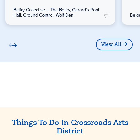
Belfry Collective – The Belfry, Gerard’s Pool
Hall, Ground Control, Wolf Den
Belg
View All
Partners
Things To Do In Crossroads Arts
District