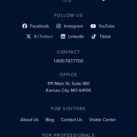
FOLLOW US
Facebook
Instagram
YouTube
social profile link
social profile link
social profile link
X
(Twitter)
LinkedIn
Tiktok
social profile link
social profile link
social profile link
CONTACT
1.800.767.7700
OFFICE
1111 Main St.
Suite 180
Kansas City, MO 64106
FOR VISITORS
About Us
Blog
Contact Us
Visitor Center
FOR PROFESSIONALS