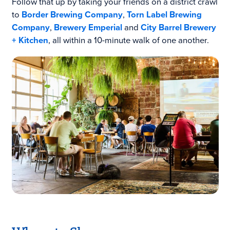
Follow that up by taking your friends on a district crawl
to
Border Brewing Company
,
Torn Label Brewing
Company
,
Brewery Emperial
and
City Barrel Brewery
+ Kitchen
, all within a 10-minute walk of one another.