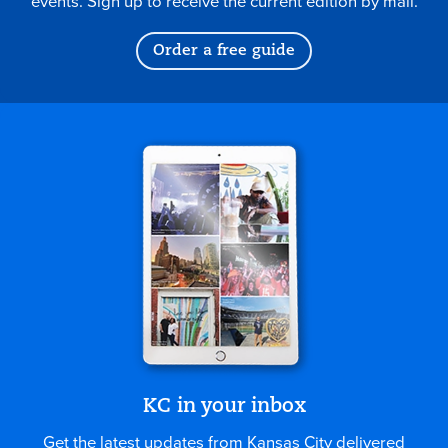
events. Sign up to receive the current edition by mail.
Order a free guide
KC in your inbox
Get the latest updates from Kansas City delivered