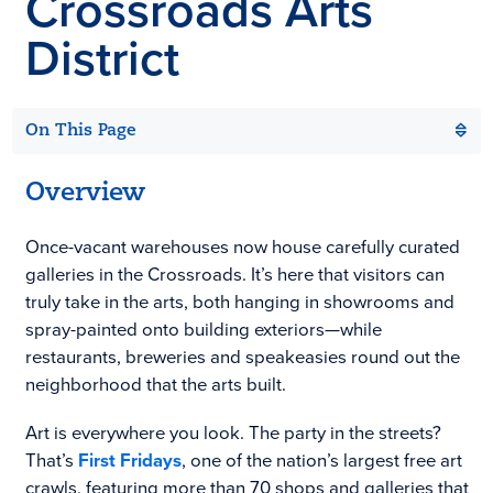
Crossroads Arts
District
On This Page
Overview
Once-vacant warehouses now house carefully curated
galleries in the Crossroads. It’s here that visitors can
truly take in the arts, both hanging in showrooms and
spray-painted onto building exteriors—while
restaurants, breweries and speakeasies round out the
neighborhood that the arts built.
Art is everywhere you look. The party in the streets?
That’s
First Fridays
, one of the nation’s largest free art
crawls, featuring more than 70 shops and galleries that