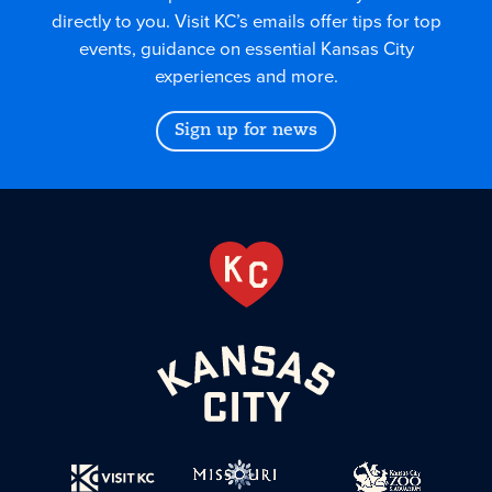
directly to you. Visit KC’s emails offer tips for top
events, guidance on essential Kansas City
experiences and more.
Sign up for news