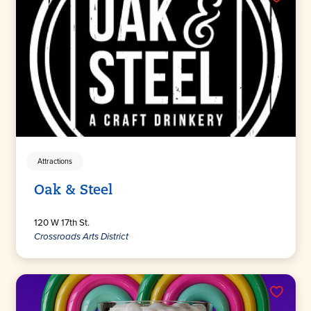
Attractions
Oak & Steel
120 W 17th St.
Crossroads Arts District