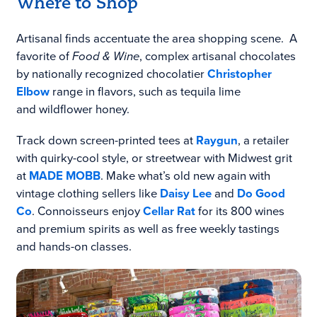
Where to Shop
Artisanal finds accentuate the area shopping scene. A
favorite of
Food & Wine
, complex artisanal chocolates
by nationally recognized chocolatier
Christopher
Elbow
range in flavors, such as tequila lime
and wildflower honey.
Track down screen-printed tees at
Raygun
, a retailer
with quirky-cool style, or streetwear with Midwest grit
at
MADE MOBB
. Make what’s old new again with
vintage clothing sellers like
Daisy Lee
and
Do Good
Co
. Connoisseurs enjoy
Cellar Rat
for its 800 wines
and premium spirits as well as free weekly tastings
and hands-on classes.