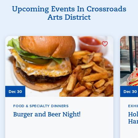
Upcoming Events In Crossroads
Arts District
Dec 30
Dec 30
FOOD & SPECIALTY DINNERS
EXHI
Burger and Beer Night!
Hol
Han