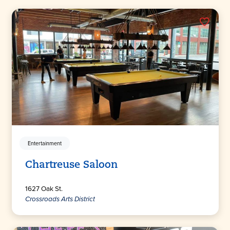
Entertainment
Chartreuse Saloon
1627 Oak St.
Crossroads Arts District