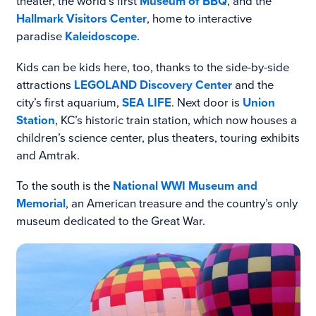
theater, the world’s first
Museum of BBQ
, and the
Hallmark Visitors Center
, home to interactive
paradise
Kaleidoscope
.
Kids can be kids here, too, thanks to the side-by-side
attractions
LEGOLAND Discovery Center
and the
city’s first aquarium,
SEA LIFE
. Next door is
Union
Station
, KC’s historic train station, which now houses a
children’s science center, plus theaters, touring exhibits
and Amtrak.
To the south is the
National WWI Museum and
Memorial
, an American treasure and the country’s only
museum dedicated to the Great War.