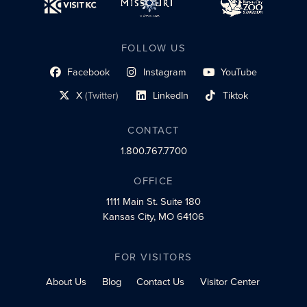
FOLLOW US
Facebook
Instagram
YouTube
social profile link
social profile link
social profile link
X
(Twitter)
LinkedIn
Tiktok
social profile link
social profile link
social profile link
CONTACT
1.800.767.7700
OFFICE
1111 Main St.
Suite 180
Kansas City, MO 64106
FOR VISITORS
About Us
Blog
Contact Us
Visitor Center