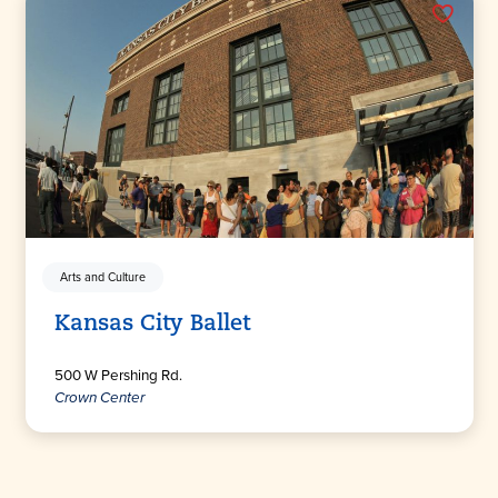
Arts and Culture
Kansas City Ballet
500 W Pershing Rd.
Crown Center