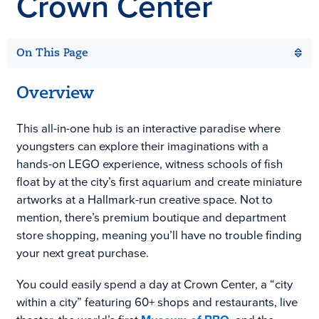
Crown Center
On This Page
Overview
This all-in-one hub is an interactive paradise where
youngsters can explore their imaginations with a
hands-on LEGO experience, witness schools of fish
float by at the city’s first aquarium and create miniature
artworks at a Hallmark-run creative space. Not to
mention, there’s premium boutique and department
store shopping, meaning you’ll have no trouble finding
your next great purchase.
You could easily spend a day at Crown Center, a “city
within a city” featuring 60+ shops and restaurants, live