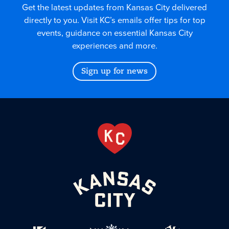
Get the latest updates from Kansas City delivered
directly to you. Visit KC’s emails offer tips for top
events, guidance on essential Kansas City
experiences and more.
Sign up for news