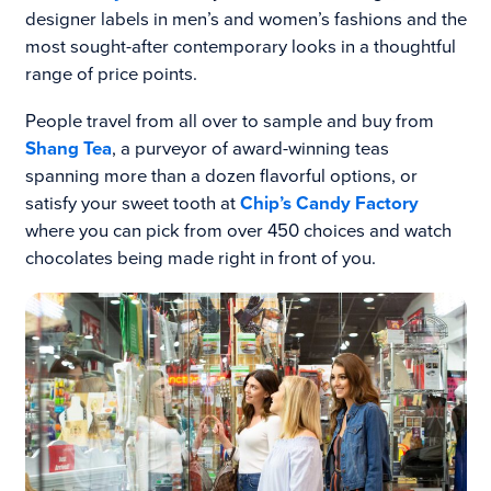
designer labels in men’s and women’s fashions and the
most sought-after contemporary looks in a thoughtful
range of price points.
People travel from all over to sample and buy from
Shang Tea
, a purveyor of award-winning teas
spanning more than a dozen flavorful options, or
satisfy your sweet tooth at
Chip’s Candy Factory
where you can pick from over 450 choices and watch
chocolates being made right in front of you.