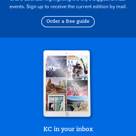
events. Sign up to receive the current edition by mail.
Order a free guide
KC in your inbox