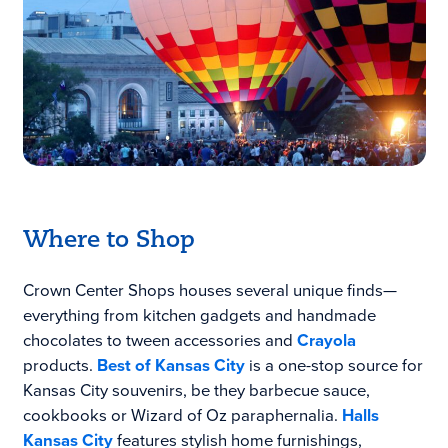
Where to Shop
Crown Center Shops houses several unique finds—
everything from kitchen gadgets and handmade
chocolates to tween accessories and
Crayola
products.
Best of Kansas City
is a one-stop source for
Kansas City souvenirs, be they barbecue sauce,
cookbooks or Wizard of Oz paraphernalia.
Halls
Kansas City
features stylish home furnishings,