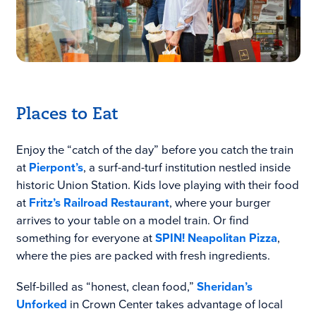
Places to Eat
Enjoy the “catch of the day” before you catch the train
at
Pierpont’s
, a surf-and-turf institution nestled inside
historic Union Station. Kids love playing with their food
at
Fritz’s Railroad Restaurant
, where your burger
arrives to your table on a model train. Or find
something for everyone at
SPIN! Neapolitan Pizza
,
where the pies are packed with fresh ingredients.
Self-billed as “honest, clean food,”
Sheridan’s
Unforked
in Crown Center takes advantage of local