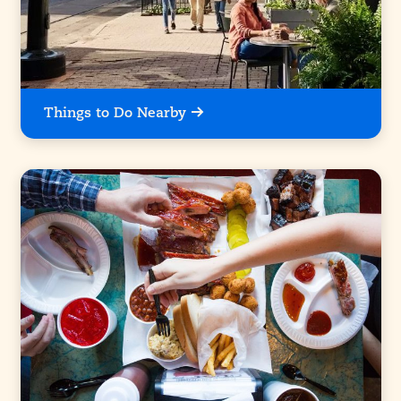
Things to Do Nearby