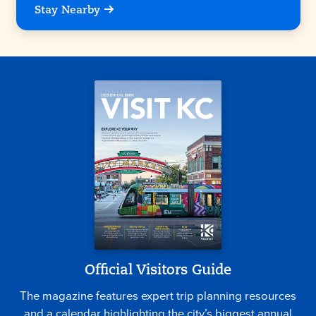
Stay Nearby
Official Visitors Guide
The magazine features expert trip planning resources
and a calendar highlighting the city’s biggest annual