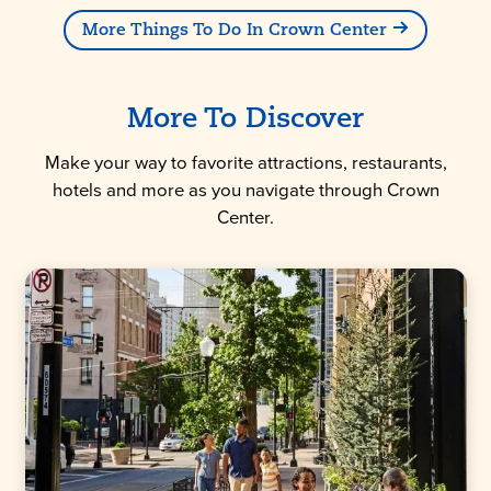
More Things To Do In Crown Center
More To Discover
Make your way to favorite attractions, restaurants,
hotels and more as you navigate through Crown
Center.