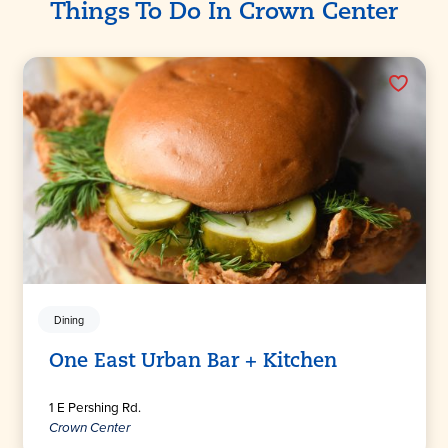
Things To Do In Crown Center
Dining
One East Urban Bar + Kitchen
1 E Pershing Rd.
Crown Center