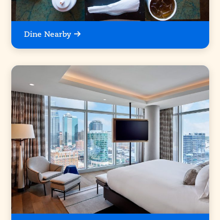
Dine Nearby