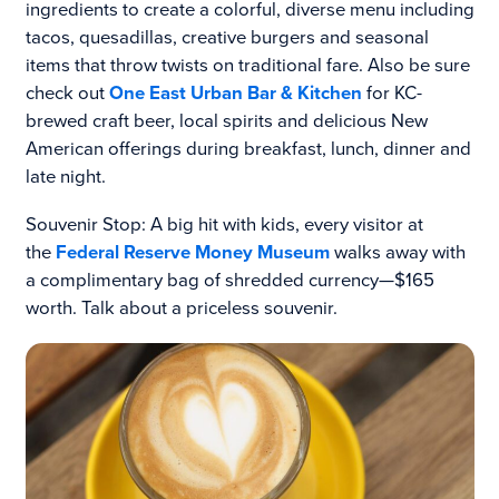
ingredients to create a colorful, diverse menu including
tacos, quesadillas, creative burgers and seasonal
items that throw twists on traditional fare. Also be sure
check out
One East Urban Bar & Kitchen
for KC-
brewed craft beer, local spirits and delicious New
American offerings during breakfast, lunch, dinner and
late night.
Souvenir Stop: A big hit with kids, every visitor at
the
Federal Reserve Money Museum
walks away with
a complimentary bag of shredded currency—$165
worth. Talk about a priceless souvenir.