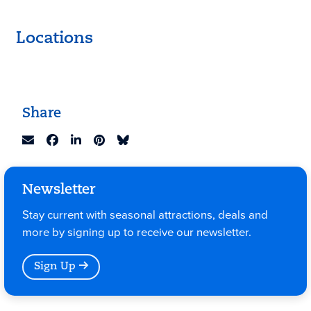
Locations
Keyboard shortcuts
Image may be subject to copyright
Terms
Share
Newsletter
Stay current with seasonal attractions, deals and
more by signing up to receive our newsletter.
Sign Up