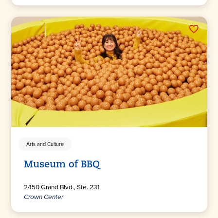
Arts and Culture
Museum of BBQ
2450 Grand Blvd., Ste. 231
Crown Center