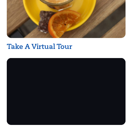
Take A Virtual Tour