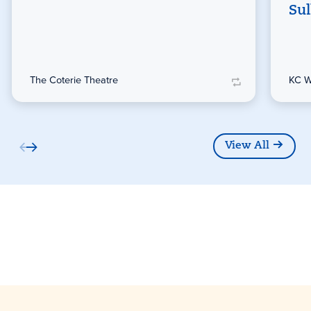
Sul
The Coterie Theatre
KC W
View All
Partners