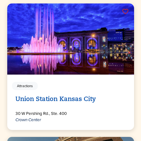
Attractions
Union Station Kansas City
30 W Pershing Rd., Ste. 400
Crown Center