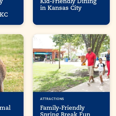
y
Kid-Friendly Dining
in Kansas City
 KC
ATTRACTIONS
imal
Family-Friendly
Spring Break Fun