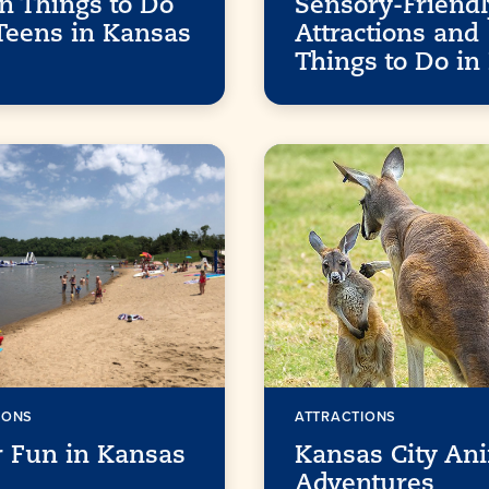
n Things to Do
Sensory-Friendl
Teens in Kansas
Attractions and
Things to Do in
IONS
ATTRACTIONS
 Fun in Kansas
Kansas City An
Adventures