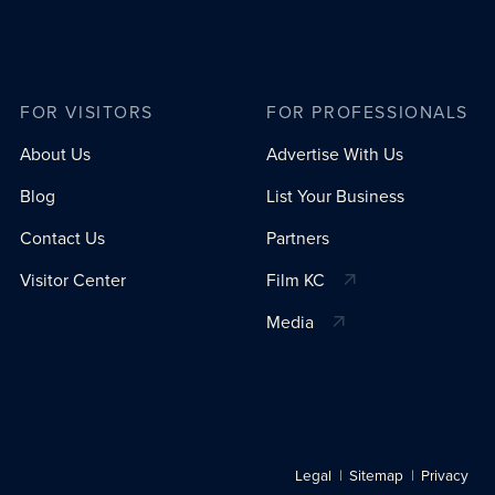
FOR VISITORS
FOR PROFESSIONALS
About Us
Advertise With Us
Blog
List Your Business
Contact Us
Partners
Visitor Center
Film KC
Media
Legal
Sitemap
Privacy