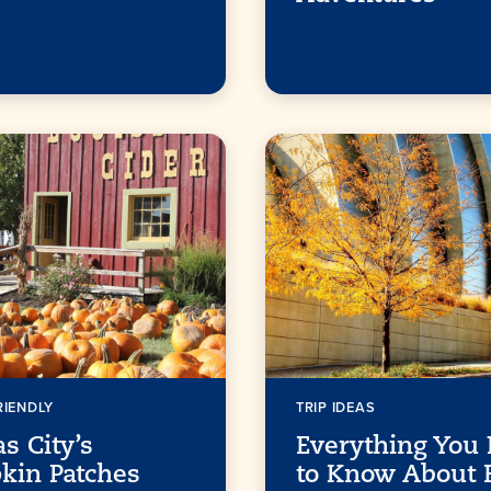
RIENDLY
TRIP IDEAS
s City’s
Everything You
kin Patches
to Know About F