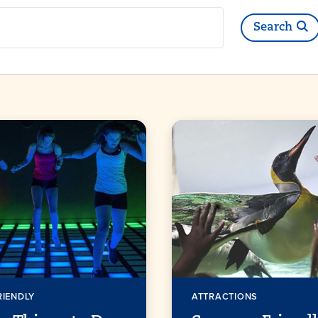
h
Search
RIENDLY
ATTRACTIONS