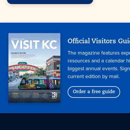
Official Visitors Gu
The magazine features expe
resources and a calendar hig
biggest annual events. Sign
current edition by mail.
Order a free guide