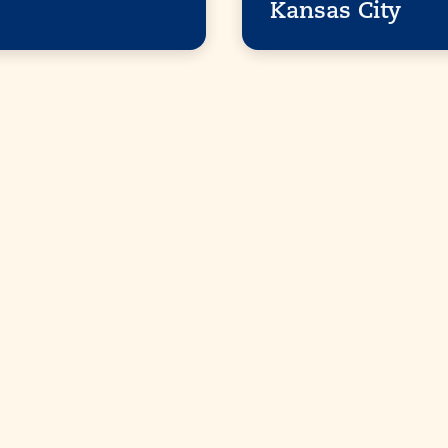
Kansas City