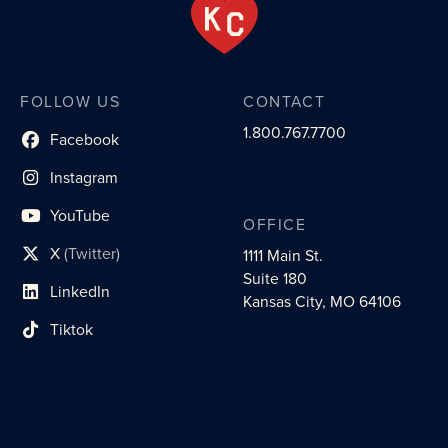
FOLLOW US
CONTACT
1.800.767.7700
Facebook
social profile link
Instagram
social profile link
YouTube
OFFICE
social profile link
X
(Twitter)
1111 Main St.
social profile link
Suite 180
LinkedIn
social profile link
Kansas City, MO 64106
Tiktok
social profile link