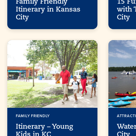
Family Friendly
15 Fu
Itinerary in Kansas
with 
City
City
FAMILY FRIENDLY
ATTRACT
Itinerary – Young
Water
Kids in KC
City