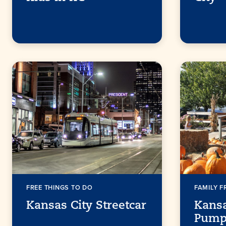
FREE THINGS TO DO
FAMILY F
Kansas City Streetcar
Kansa
Pump