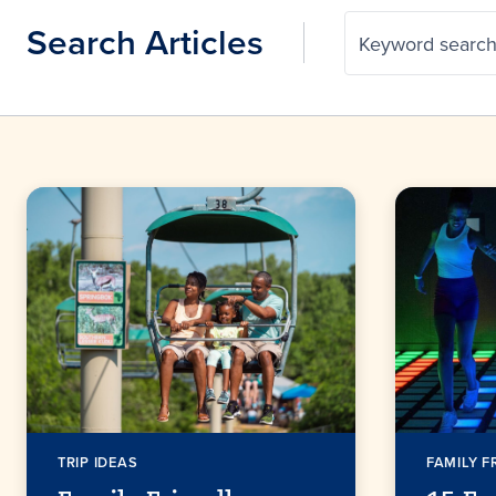
Search Articles
Keyword searc
TRIP IDEAS
FAMILY F