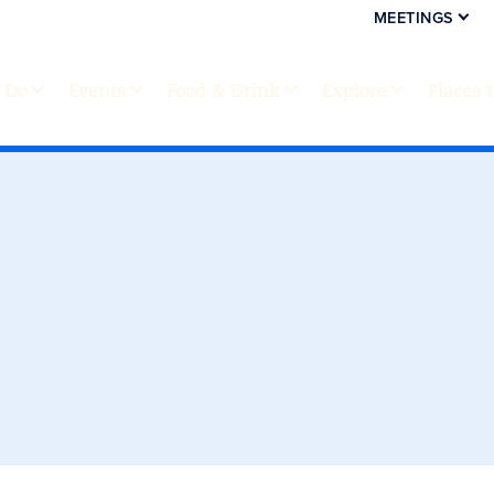
MEETINGS
 Do
Events
Food & Drink
Explore
Places 