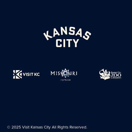
© 2025 Visit Kansas City All Rights Reserved.