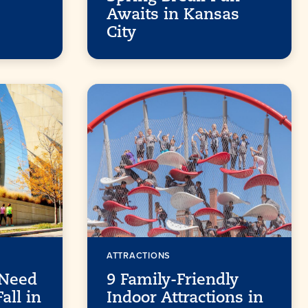
Awaits in Kansas
City
ATTRACTIONS
 Need
9 Family-Friendly
all in
Indoor Attractions in