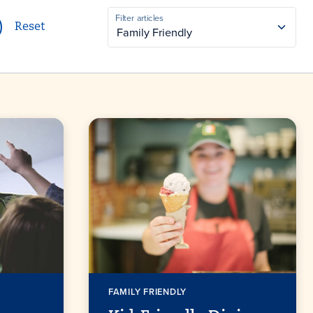
CATEGORY
Filter articles
Reset
Family Friendly
FAMILY FRIENDLY