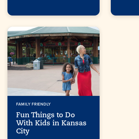
FAMILY FRIENDLY
Fun Things to Do
With Kids in Kansas
City