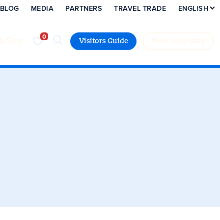
BLOG
MEDIA
PARTNERS
TRAVEL TRADE
ENGLISH
to Stay
Visitors Guide
Book Your Stay