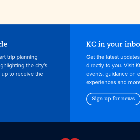
ide
KC in your inb
rt trip planning
Get the latest update
hlighting the city’s
directly to you. Visit K
 up to receive the
events, guidance on e
experiences and more
Sign up for news