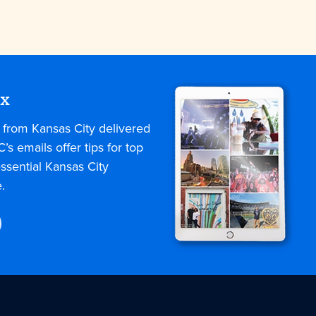
ox
s from Kansas City delivered
C’s emails offer tips for top
ssential Kansas City
.