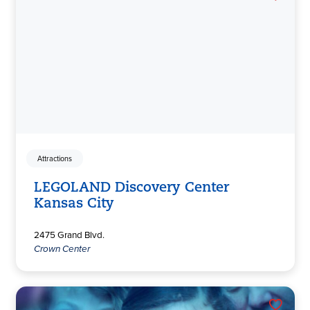
Attractions
LEGOLAND Discovery Center
Kansas City
2475 Grand Blvd.
Crown Center