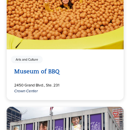
Arts and Culture
Museum of BBQ
2450 Grand Blvd., Ste. 231
Crown Center