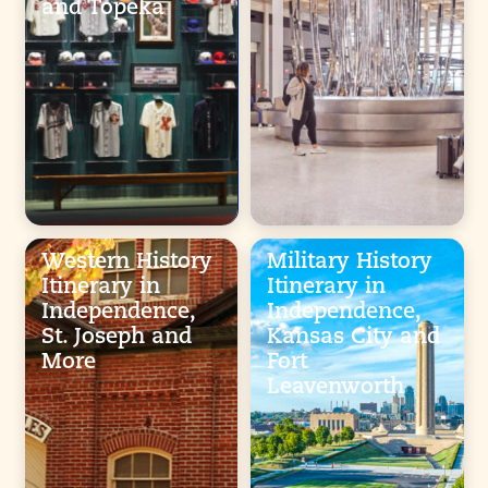
and Topeka
Western History
Military History
Itinerary in
Itinerary in
Independence,
Independence,
St. Joseph and
Kansas City and
More
Fort
Leavenworth