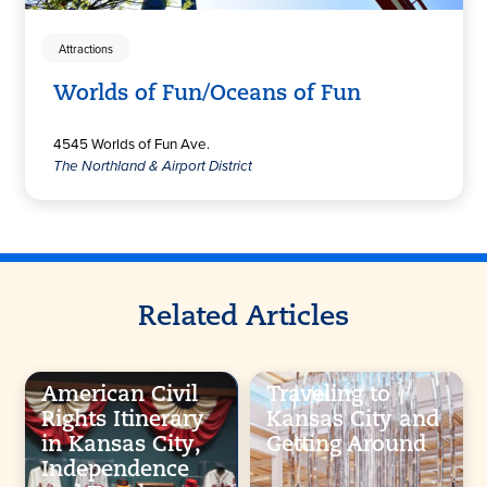
Attractions
Worlds of Fun/Oceans of Fun
4545 Worlds of Fun Ave.
The Northland & Airport District
Related Articles
American Civil
Traveling to
Rights Itinerary
Kansas City and
in Kansas City,
Getting Around
Independence