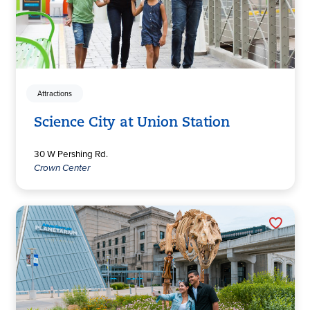
Attractions
Science City at Union Station
30 W Pershing Rd.
Crown Center