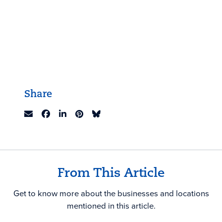
Share
From This Article
Get to know more about the businesses and locations
mentioned in this article.