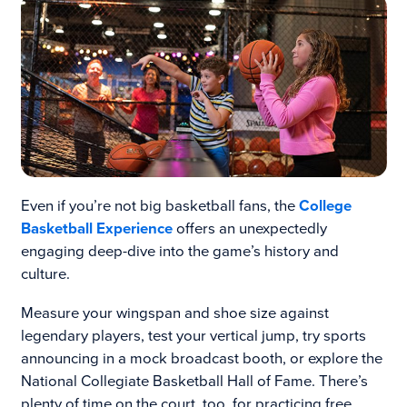
Even if you’re not big basketball fans, the
College
Basketball Experience
offers an unexpectedly
engaging deep-dive into the game’s history and
culture.
Measure your wingspan and shoe size against
legendary players, test your vertical jump, try sports
announcing in a mock broadcast booth, or explore the
National Collegiate Basketball Hall of Fame. There’s
plenty of time on the court, too, for practicing free