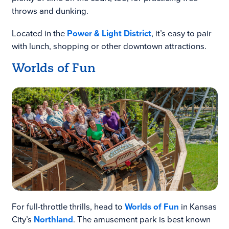
throws and dunking.
Located in the
Power & Light District
, it’s easy to pair
with lunch, shopping or other downtown attractions.
Worlds of Fun
For full-throttle thrills, head to
Worlds of Fun
in Kansas
City’s
Northland
. The amusement park is best known