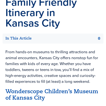
Family Friendly
Itinerary in
Kansas City
In This Article
From hands-on museums to thrilling attractions and
animal encounters, Kansas City offers nonstop fun for
families with kids of every age. Whether you have
toddlers, tweens or teens in tow, you’ll find a mix of
high-energy activities, creative spaces and curiosity-
filled experiences to fill (at least) a long weekend.
Wonderscope Children’s Museum
of Kansas City