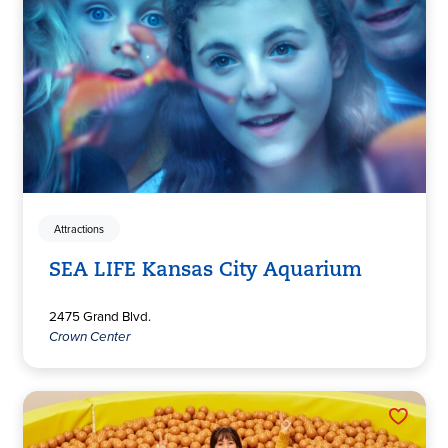
Attractions
SEA LIFE Kansas City Aquarium
2475 Grand Blvd.
Crown Center