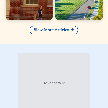
View More Articles