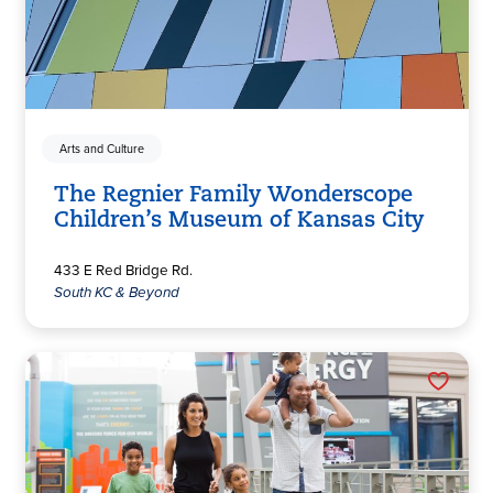
Arts and Culture
The Regnier Family Wonderscope
Children’s Museum of Kansas City
433 E Red Bridge Rd.
South KC & Beyond