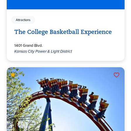
Attractions
The College Basketball Experience
1401 Grand Blvd.
Kansas City Power & Light District