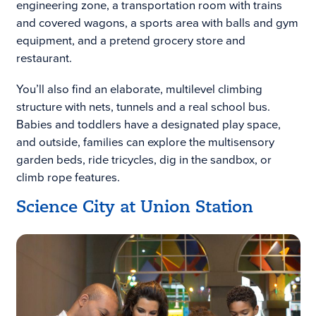
engineering zone, a transportation room with trains
and covered wagons, a sports area with balls and gym
equipment, and a pretend grocery store and
restaurant.
You’ll also find an elaborate, multilevel climbing
structure with nets, tunnels and a real school bus.
Babies and toddlers have a designated play space,
and outside, families can explore the multisensory
garden beds, ride tricycles, dig in the sandbox, or
climb rope features.
Science City at Union Station