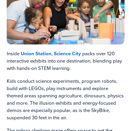
Inside
Union Station
,
Science City
packs over 120
interactive exhibits into one destination, blending play
with hands-on STEM learning.
Kids conduct science experiments, program robots,
build with LEGOs, play instruments and explore
themed areas spanning agriculture, dinosaurs, physics
and more. The illusion exhibits and energy-focused
demos are especially popular, as is the SkyBike,
suspended 30 feet in the air.
The indoor climbing maze offers space to get the