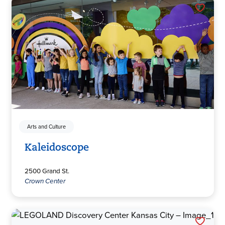
Arts and Culture
Kaleidoscope
2500 Grand St.
Crown Center