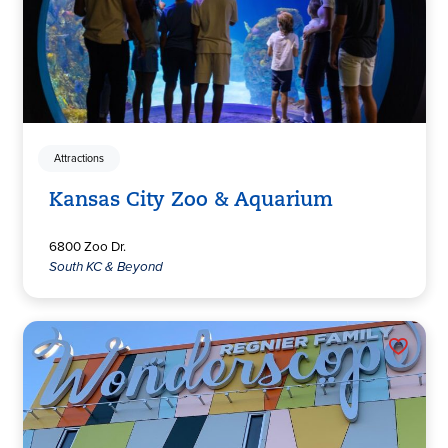
Attractions
Kansas City Zoo & Aquarium
6800 Zoo Dr.
South KC & Beyond