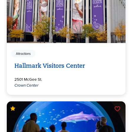
Attractions
Hallmark Visitors Center
2501 McGee St.
Crown Center