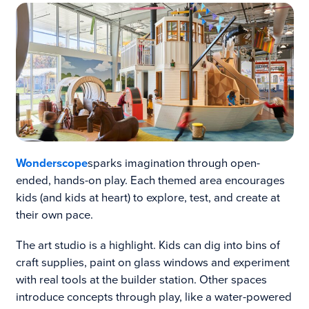
Wonderscope
sparks imagination through open-
ended, hands-on play. Each themed area encourages
kids (and kids at heart) to explore, test, and create at
their own pace.
The art studio is a highlight. Kids can dig into bins of
craft supplies, paint on glass windows and experiment
with real tools at the builder station. Other spaces
introduce concepts through play, like a water-powered