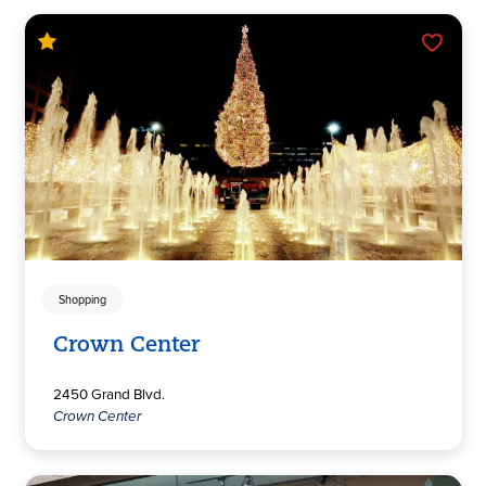
Shopping
Crown Center
2450 Grand Blvd.
Crown Center