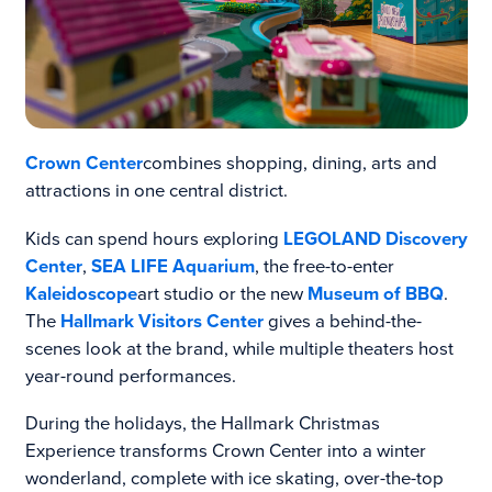
Crown Center
combines shopping, dining, arts and
attractions in one central district.
Kids can spend hours exploring
LEGOLAND Discovery
Center
,
SEA LIFE Aquarium
, the free-to-enter
Kaleidoscope
art studio or the new
Museum of BBQ
.
The
Hallmark Visitors Center
gives a behind-the-
scenes look at the brand, while multiple theaters host
year-round performances.
During the holidays, the Hallmark Christmas
Experience transforms Crown Center into a winter
wonderland, complete with ice skating, over-the-top