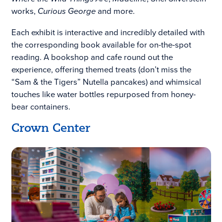
works,
Curious George
and more.
Each exhibit is interactive and incredibly detailed with
the corresponding book available for on-the-spot
reading. A bookshop and cafe round out the
experience, offering themed treats (don’t miss the
“Sam & the Tigers” Nutella pancakes) and whimsical
touches like water bottles repurposed from honey-
bear containers.
Crown Center