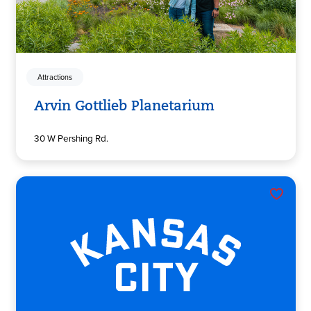
Attractions
Arvin Gottlieb Planetarium
30 W Pershing Rd.