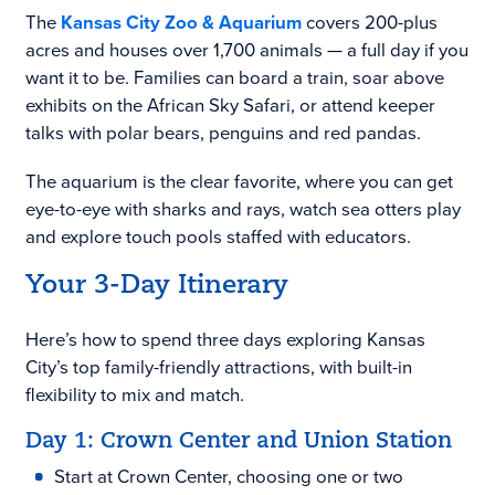
The
Kansas City Zoo & Aquarium
covers 200-plus
acres and houses over 1,700 animals — a full day if you
want it to be. Families can board a train, soar above
exhibits on the African Sky Safari, or attend keeper
talks with polar bears, penguins and red pandas.
The aquarium is the clear favorite, where you can get
eye-to-eye with sharks and rays, watch sea otters play
and explore touch pools staffed with educators.
Your 3-Day Itinerary
Here’s how to spend three days exploring Kansas
City’s top family-friendly attractions, with built-in
flexibility to mix and match.
Day 1: Crown Center and Union Station
Start at Crown Center, choosing one or two