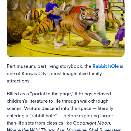
Part museum, part living storybook, the
Rabbit hOle
is
one of Kansas City’s most imaginative family
attractions.
Billed as a “portal to the page,” it brings beloved
children’s literature to life through walk-through
scenes. Visitors descend into the space — literally
entering a “rabbit hole” — before exploring larger-
than-life sets from classics like
Goodnight Moon
,
Where the Wild Things Are
,
Madeline
, Shel Silverstein