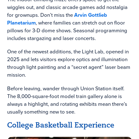
wiggles out, and classic arcade games add nostalgia
for grownups. Don’t miss the
Arvin Gottlieb
Planetarium
, where families can stretch out on floor
pillows for 3-D dome shows. Seasonal programming
includes stargazing and laser concerts.
One of the newest additions, the Light Lab, opened in
2025 and lets visitors explore optics and illumination
through light painting and a “secret agent” laser beam
mission.
Before leaving, wander through Union Station itself.
The 8,000-square-foot model train gallery alone is
always a highlight, and rotating exhibits mean there’s
usually something new to see.
College Basketball Experience