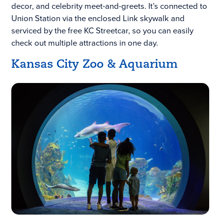
decor, and celebrity meet-and-greets. It’s connected to
Union Station via the enclosed Link skywalk and
serviced by the free KC Streetcar, so you can easily
check out multiple attractions in one day.
Kansas City Zoo & Aquarium