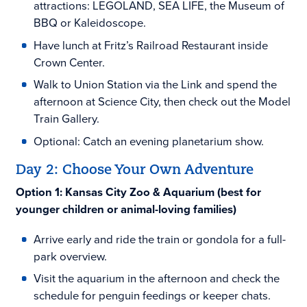
attractions: LEGOLAND, SEA LIFE, the Museum of
BBQ or Kaleidoscope.
Have lunch at Fritz’s Railroad Restaurant inside
Crown Center.
Walk to Union Station via the Link and spend the
afternoon at Science City, then check out the Model
Train Gallery.
Optional: Catch an evening planetarium show.
Day 2: Choose Your Own Adventure
Option 1: Kansas City Zoo & Aquarium (best for
younger children or animal-loving families)
Arrive early and ride the train or gondola for a full-
park overview.
Visit the aquarium in the afternoon and check the
schedule for penguin feedings or keeper chats.