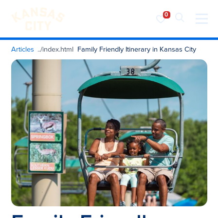
Visit KC
Skip to content
Articles
Family Friendly Itinerary in Kansas City