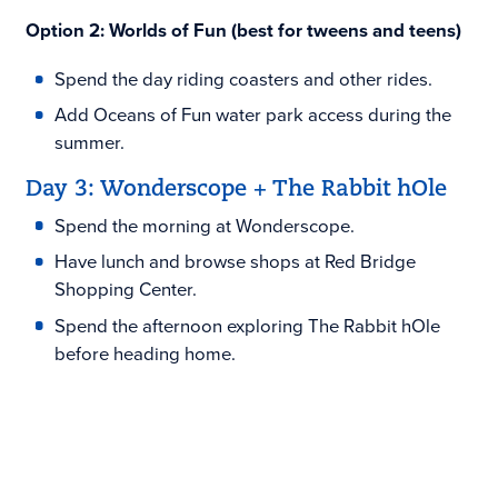
Option 2: Worlds of Fun (best for tweens and teens)
Spend the day riding coasters and other rides.
Add Oceans of Fun water park access during the
summer.
Day 3: Wonderscope + The Rabbit hOle
Spend the morning at Wonderscope.
Have lunch and browse shops at Red Bridge
Shopping Center.
Spend the afternoon exploring The Rabbit hOle
before heading home.