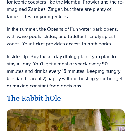
for iconic coasters like the Mamba, Prowler and the re-
imagined Zambezi Zinger, but there are plenty of
tamer rides for younger kids.
In the summer, the Oceans of Fun water park opens,
with wave pools, slides, and toddler-friendly splash
zones. Your ticket provides access to both parks.
Insider tip: Buy the all-day dining plan if you plan to
stay all day. You’ll get a meal or snack every 90
minutes and drinks every 15 minutes, keeping hungry
kids (and parents!) happy without busting your budget
or making constant food decisions.
The Rabbit hOle