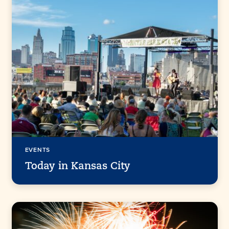
EVENTS
Today in Kansas City