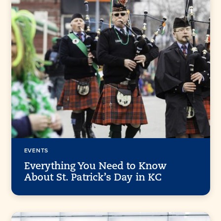
EVENTS
Everything You Need to Know
About St. Patrick’s Day in KC