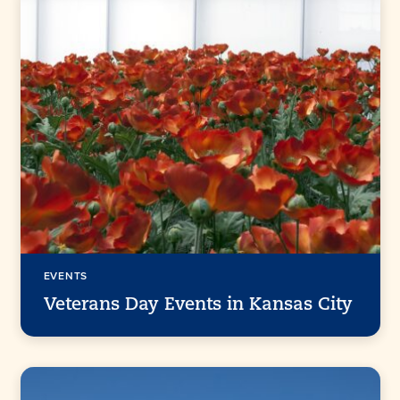
EVENTS
Veterans Day Events in Kansas City