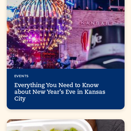
EVENTS
Everything You Need to Know
about New Year’s Eve in Kansas
City