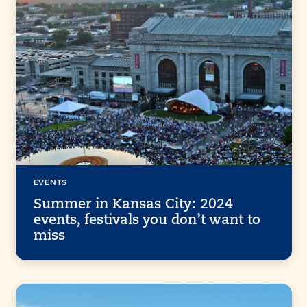
EVENTS
Summer in Kansas City: 2024
events, festivals you don’t want to
miss