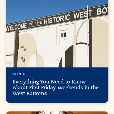
EVENTS
Everything You Need to Know
About First Friday Weekends in the
West Bottoms