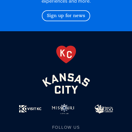
experiences and more.
Sign up for news
FOLLOW US