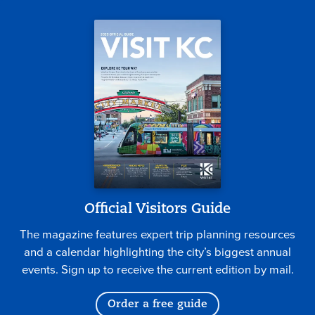
Official Visitors Guide
The magazine features expert trip planning resources
and a calendar highlighting the city’s biggest annual
events. Sign up to receive the current edition by mail.
Order a free guide