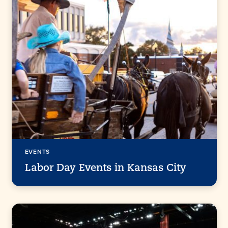
EVENTS
Labor Day Events in Kansas City