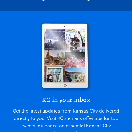
KC in your inbox
Get the latest updates from Kansas City delivered
directly to you. Visit KC’s emails offer tips for top
events, guidance on essential Kansas City