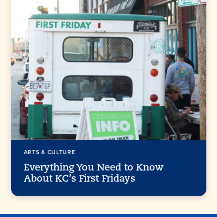
ARTS & CULTURE
Everything You Need to Know
About KC’s First Fridays