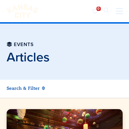
Visit KC
Skip to content
EVENTS
Articles
Search & Filter