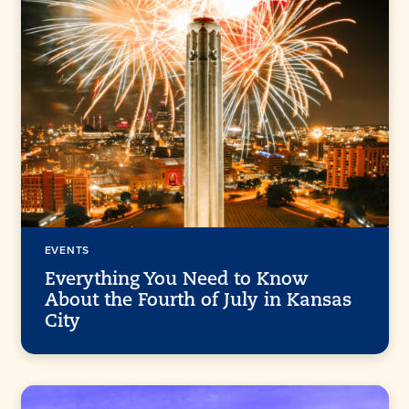
EVENTS
Everything You Need to Know
About the Fourth of July in Kansas
City