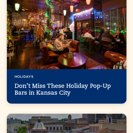
HOLIDAYS
Don’t Miss These Holiday Pop-Up
Bars in Kansas City