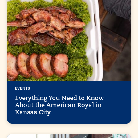
EVENTS
Everything You Need to Know
About the American Royal in
Kansas City