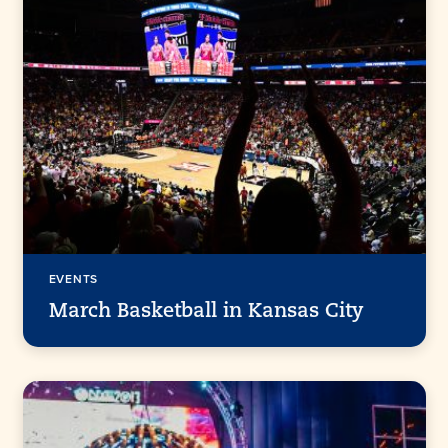
EVENTS
March Basketball in Kansas City