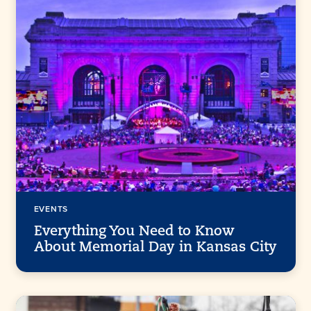
EVENTS
Everything You Need to Know
About Memorial Day in Kansas City