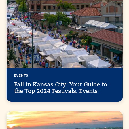
EVENTS
Fall in Kansas City: Your Guide to
the Top 2024 Festivals, Events