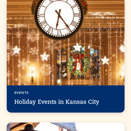
EVENTS
Holiday Events in Kansas City