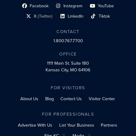
Facebook
Instagram
YouTube
social profile link
social profile link
social profile link
X
(Twitter)
LinkedIn
Tiktok
social profile link
social profile link
social profile link
CONTACT
1.800.767.7700
OFFICE
1111 Main St.
Suite 180
Kansas City, MO 64106
FOR VISITORS
About Us
Blog
Contact Us
Visitor Center
FOR PROFESSIONALS
Advertise With Us
List Your Business
Partners
Film KC
Media