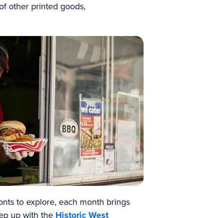
 of other printed goods,
ronts to explore, each month brings
ep up with the
Historic West