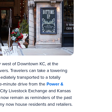
y west of Downtown KC, at the
vers. Travelers can take a towering
diately transported to a totally
ive-minute drive from the
Power &
City Livestock Exchange and Kansas
gs now remain as reminders of the past
ny now house residents and retailers.