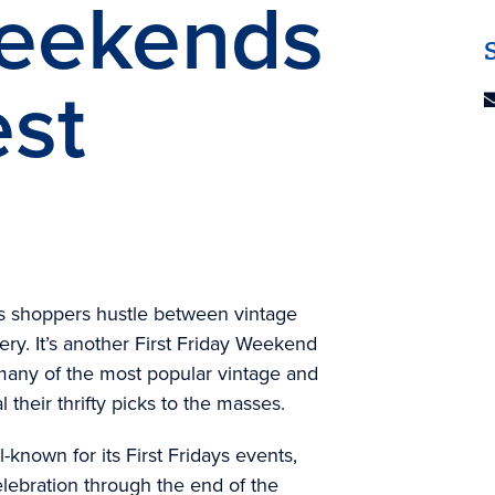
Weekends
est
as shoppers hustle between vintage
very. It’s another First Friday Weekend
many of the most popular vintage and
 their thrifty picks to the masses.
l-known for its First Fridays events,
lebration through the end of the