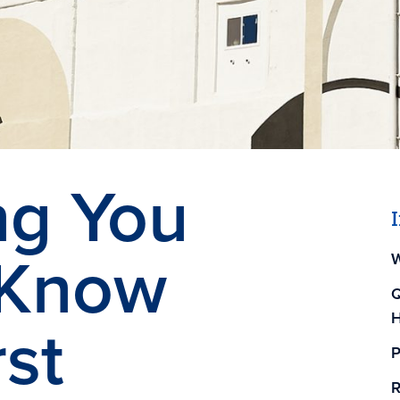
ng You
 Know
W
Q
H
rst
P
R