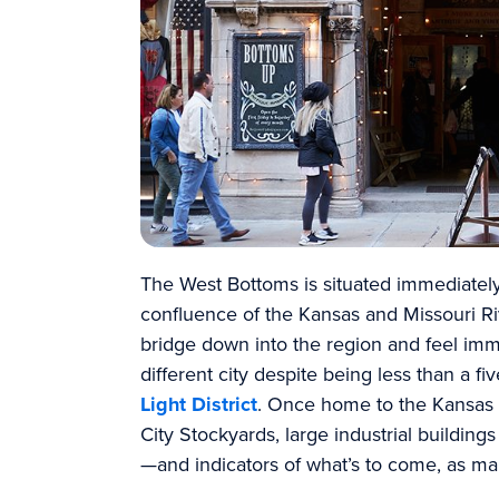
The West Bottoms is situated immediatel
confluence of the Kansas and Missouri Ri
bridge down into the region and feel imme
different city despite being less than a f
Light District
. Once home to the Kansas 
City Stockyards, large industrial buildin
—and indicators of what’s to come, as ma