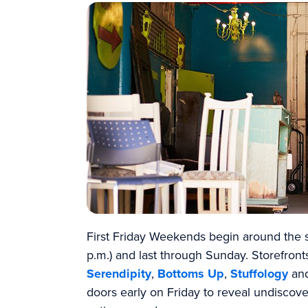
First Friday Weekends begin around the s
p.m.) and last through Sunday. Storefron
Serendipity
,
Bottoms Up
,
Stuffology
an
doors early on Friday to reveal undiscove