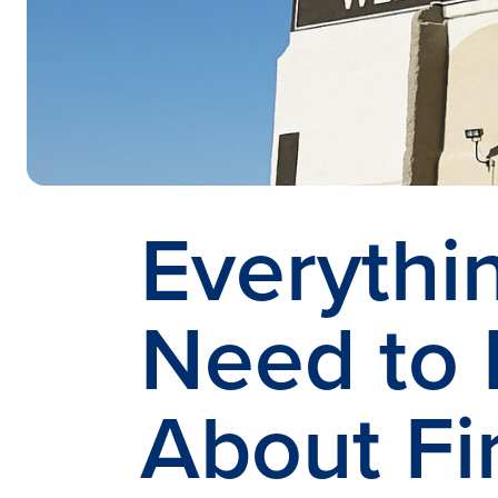
Everythi
Need to
About Fi