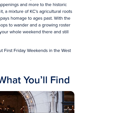
appenings and more to the historic
 it, a mixture of KC’s agricultural roots
ly pays homage to ages past. With the
shops to wander and a growing roster
your whole weekend there and still
t First Friday Weekends in the West
hat You’ll Find