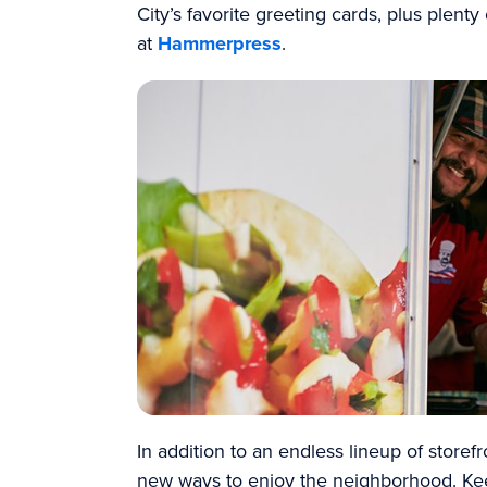
City’s favorite greeting cards, plus plenty
at
Hammerpress
.
In addition to an endless lineup of storef
new ways to enjoy the neighborhood. Ke