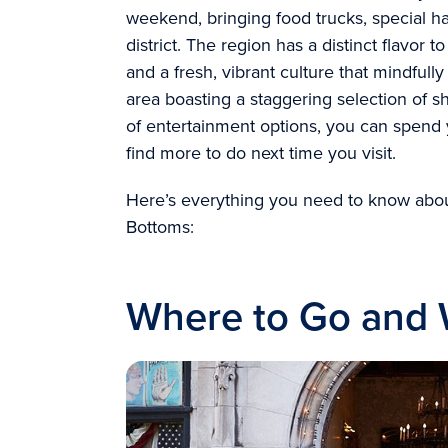
weekend, bringing food trucks, special h
district. The region has a distinct flavor to
and a fresh, vibrant culture that mindful
area boasting a staggering selection of 
of entertainment options, you can spend 
find more to do next time you visit.
Here’s everything you need to know abou
Bottoms:
Where to Go and W