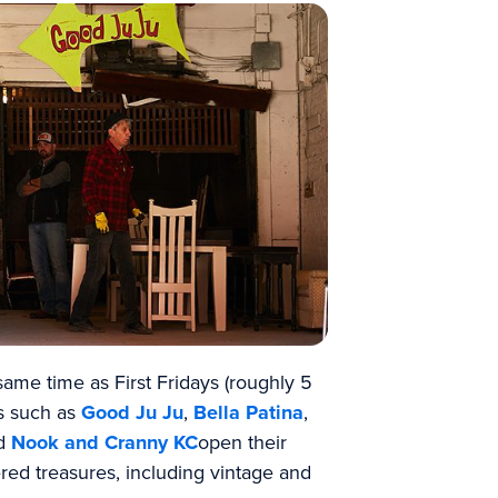
ame time as First Fridays (roughly 5
ts such as
Good Ju Ju
,
Bella Patina
,
d
Nook and Cranny KC
open their
red treasures, including vintage and