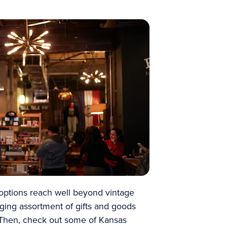
options reach well beyond vintage
ging assortment of gifts and goods
t. Then, check out some of Kansas