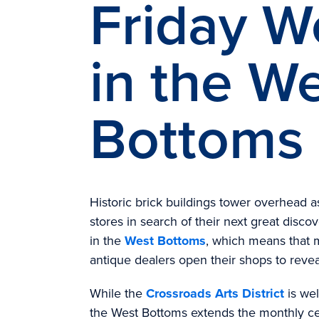
Friday 
in the W
Bottoms
Historic brick buildings tower overhead 
stores in search of their next great disco
in the
West Bottoms
, which means that 
antique dealers open their shops to reveal
While the
Crossroads Arts District
is wel
the West Bottoms extends the monthly ce