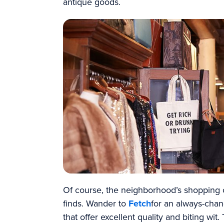
antique goods.
Of course, the neighborhood’s shopping 
finds. Wander to
Fetch
for an always-chan
that offer excellent quality and biting wi