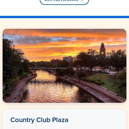
Country Club Plaza