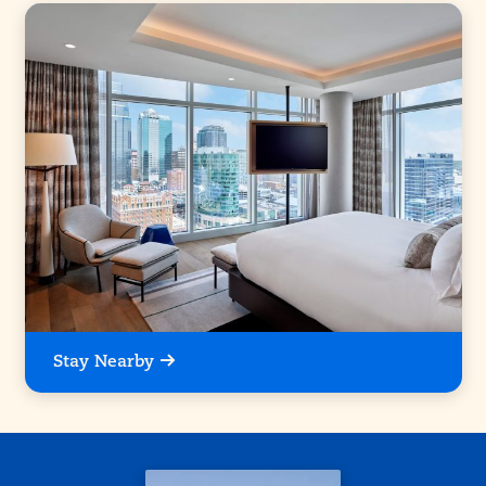
Stay Nearby