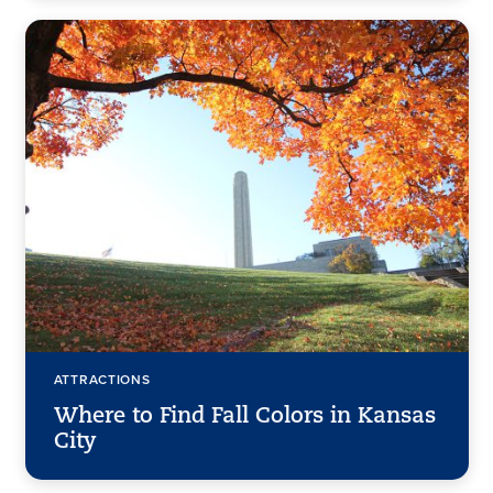
ATTRACTIONS
Where to Find Fall Colors in Kansas
City