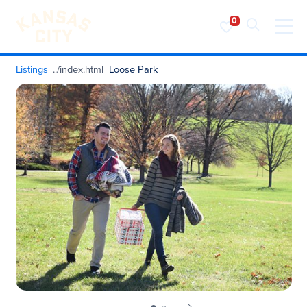
Visit KC
Skip to content
Listings
Loose Park