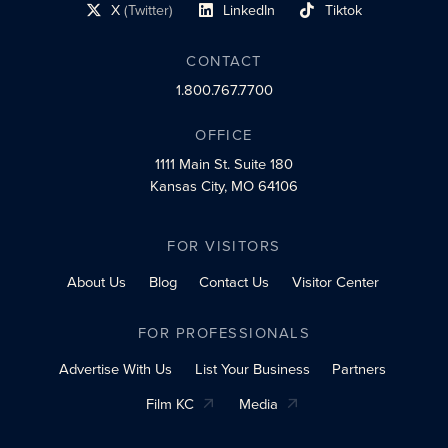
X
(Twitter)
LinkedIn
Tiktok
social profile link
social profile link
social profile link
CONTACT
1.800.767.7700
OFFICE
1111 Main St.
Suite 180
Kansas City, MO 64106
FOR VISITORS
About Us
Blog
Contact Us
Visitor Center
FOR PROFESSIONALS
Advertise With Us
List Your Business
Partners
Film KC
Media