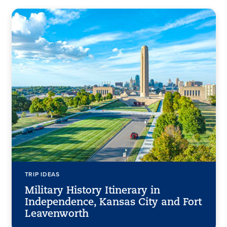
TRIP IDEAS
Military History Itinerary in
Independence, Kansas City and Fort
Leavenworth