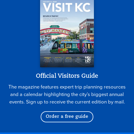
Official Visitors Guide
The magazine features expert trip planning resources
and a calendar highlighting the city’s biggest annual
events. Sign up to receive the current edition by mail.
Order a free guide