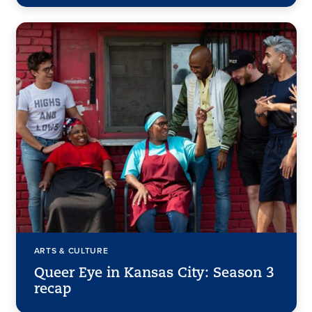
ARTS & CULTURE
Queer Eye in Kansas City: Season 3
recap