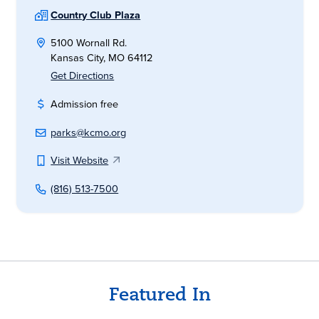
Country Club Plaza
5100 Wornall Rd.
Kansas City, MO 64112
Get Directions
Admission free
parks@kcmo.org
Visit Website
(816) 513-7500
Featured In