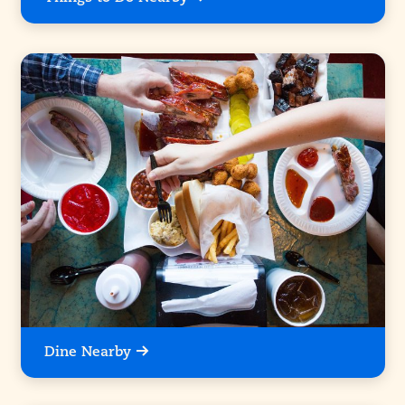
Dine Nearby