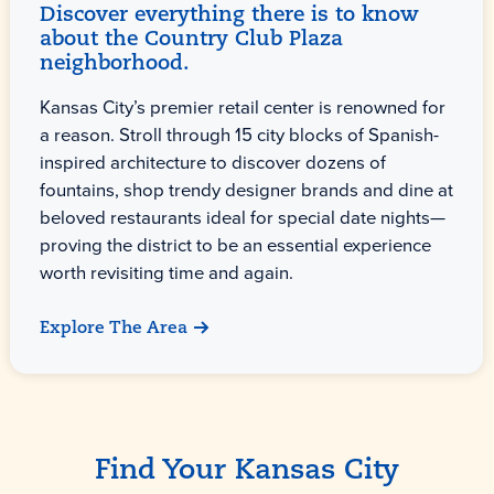
Discover everything there is to know
about the Country Club Plaza
neighborhood.
Kansas City’s premier retail center is renowned for
a reason. Stroll through 15 city blocks of Spanish-
inspired architecture to discover dozens of
fountains, shop trendy designer brands and dine at
beloved restaurants ideal for special date nights—
proving the district to be an essential experience
worth revisiting time and again.
Explore The Area
Find Your Kansas City