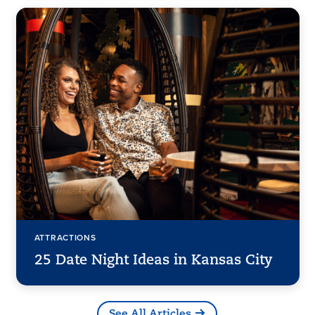
ATTRACTIONS
25 Date Night Ideas in Kansas City
See All Articles