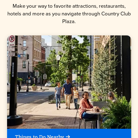
Make your way to favorite attractions, restaurants,
hotels and more as you navigate through Country Club
Plaza.
Things to Do Nearby