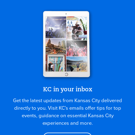
KC in your inbox
Get the latest updates from Kansas City delivered
directly to you. Visit KC’s emails offer tips for top
events, guidance on essential Kansas City
experiences and more.