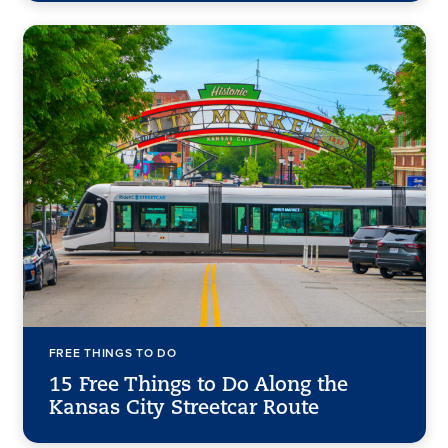
FREE THINGS TO DO
15 Free Things to Do Along the
Kansas City Streetcar Route