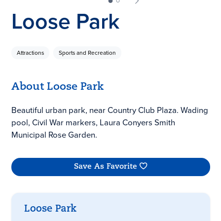
Loose Park
Attractions
Sports and Recreation
About Loose Park
Beautiful urban park, near Country Club Plaza. Wading
pool, Civil War markers, Laura Conyers Smith
Municipal Rose Garden.
Save As Favorite
Loose Park