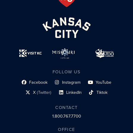
FOLLOW US
Facebook
Instagram
YouTube
social profile link
social profile link
social profile link
X
(Twitter)
LinkedIn
Tiktok
social profile link
social profile link
social profile link
CONTACT
1.800.767.7700
OFFICE