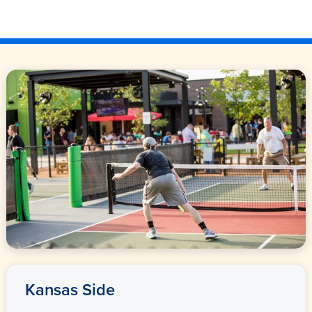
Kansas Side