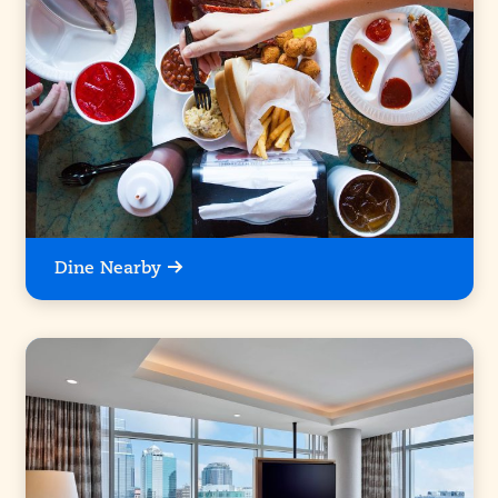
Dine Nearby