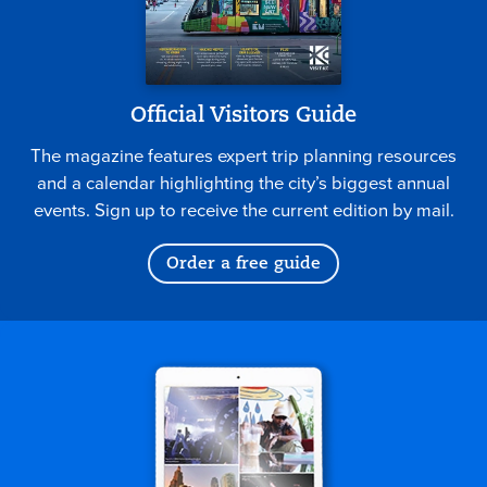
Official Visitors Guide
The magazine features expert trip planning resources
and a calendar highlighting the city’s biggest annual
events. Sign up to receive the current edition by mail.
Order a free guide