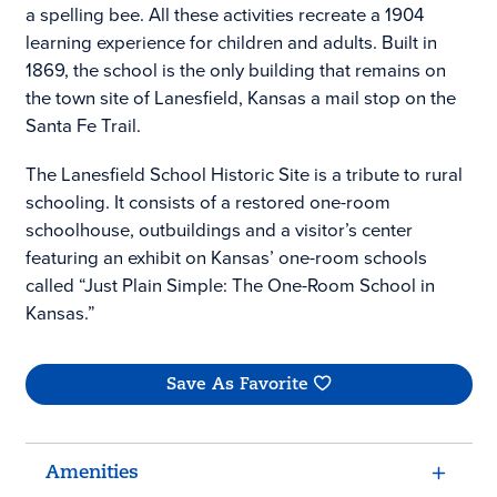
a spelling bee. All these activities recreate a 1904
learning experience for children and adults. Built in
1869, the school is the only building that remains on
the town site of Lanesfield, Kansas a mail stop on the
Santa Fe Trail.
The Lanesfield School Historic Site is a tribute to rural
schooling. It consists of a restored one-room
schoolhouse, outbuildings and a visitor’s center
featuring an exhibit on Kansas’ one-room schools
called “Just Plain Simple: The One-Room School in
Kansas.”
Save As Favorite
Amenities