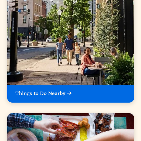
Things to Do Nearby