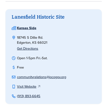
Lanesfield Historic Site
Kansas Side
18745 S Dillie Rd.
Edgerton, KS 66021
Get Directions
Open 1-5pm Fri.-Sat.
Free
communityrelations@jocogov.org
Visit Website
(913) 893-6645