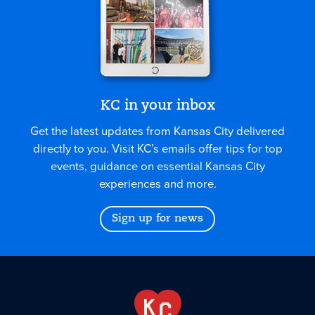
KC in your inbox
Get the latest updates from Kansas City delivered
directly to you. Visit KC’s emails offer tips for top
events, guidance on essential Kansas City
experiences and more.
Sign up for news