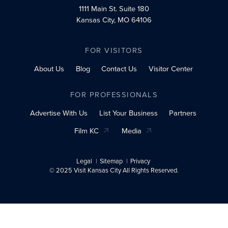
1111 Main St.
Suite 180
Kansas City, MO 64106
FOR VISITORS
About Us
Blog
Contact Us
Visitor Center
FOR PROFESSIONALS
Advertise With Us
List Your Business
Partners
Film KC
Media
Legal
Sitemap
Privacy
© 2025 Visit Kansas City All Rights Reserved.