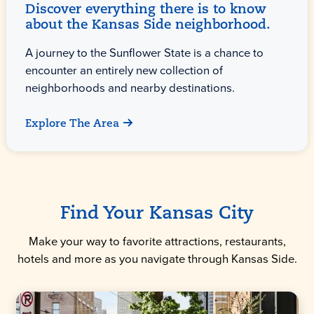
Discover everything there is to know
about the Kansas Side neighborhood.
A journey to the Sunflower State is a chance to
encounter an entirely new collection of
neighborhoods and nearby destinations.
Explore The Area
Find Your Kansas City
Make your way to favorite attractions, restaurants,
hotels and more as you navigate through Kansas Side.