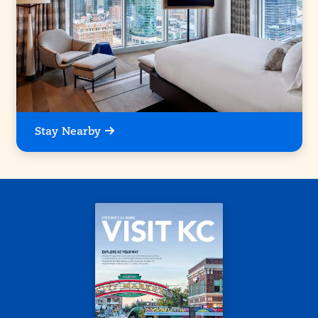
Stay Nearby