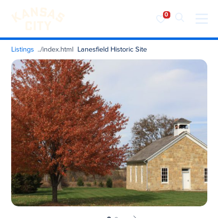
Visit KC
Skip to content
Listings
Lanesfield Historic Site