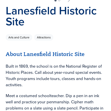
Lanesfield Historic
Site
Arts and Culture
Attractions
About Lanesfield Historic Site
Built in 1869, the school is on the National Register of
Historic Places. Call about year-round special events.
Youth programs include tours, classes and hands-on
activities.
Meet a costumed schoolteacher. Dip a pen in an ink
well and practice your penmanship. Cipher math
problems on a slate using a slate pencil. Participate in