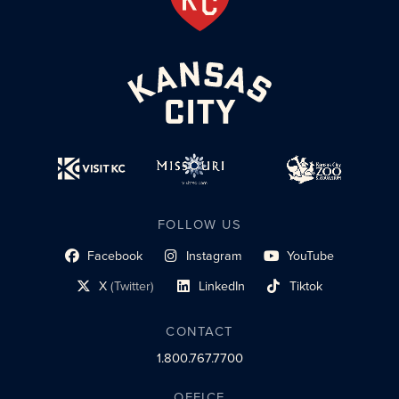
FOLLOW US
Facebook
Instagram
YouTube
social profile link
social profile link
social profile link
X
(Twitter)
LinkedIn
Tiktok
social profile link
social profile link
social profile link
CONTACT
1.800.767.7700
OFFICE