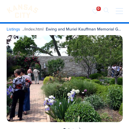
Visit KC
Skip to content
Listings
Ewing and Muriel Kauffman Memorial Garden