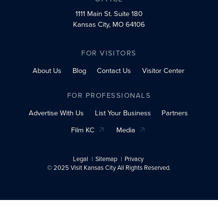
1111 Main St.
Suite 180
Kansas City, MO 64106
FOR VISITORS
About Us
Blog
Contact Us
Visitor Center
FOR PROFESSIONALS
Advertise With Us
List Your Business
Partners
Film KC
Media
Legal
Sitemap
Privacy
© 2025 Visit Kansas City All Rights Reserved.