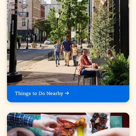
Things to Do Nearby