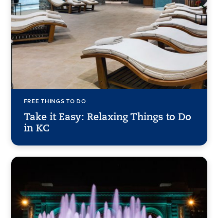
FREE THINGS TO DO
Take it Easy: Relaxing Things to Do
in KC