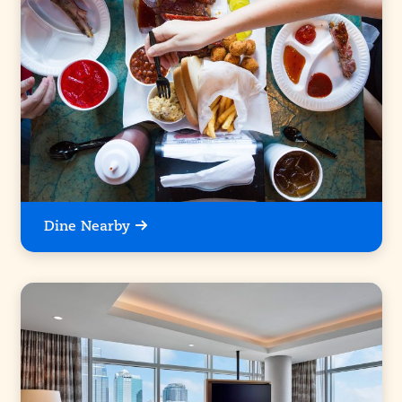
Dine Nearby