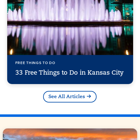
FREE THINGS TO DO
33 Free Things to Do in Kansas City
See All Articles