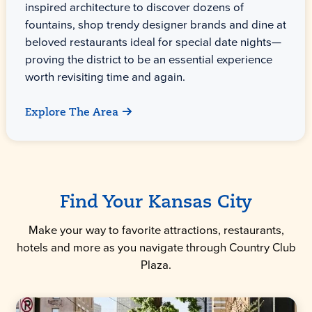
inspired architecture to discover dozens of
fountains, shop trendy designer brands and dine at
beloved restaurants ideal for special date nights—
proving the district to be an essential experience
worth revisiting time and again.
Explore The Area
Find Your Kansas City
Make your way to favorite attractions, restaurants,
hotels and more as you navigate through Country Club
Plaza.