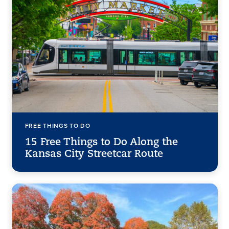
FREE THINGS TO DO
15 Free Things to Do Along the
Kansas City Streetcar Route