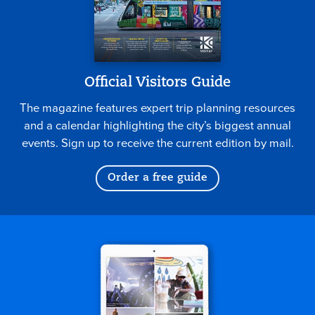
Official Visitors Guide
The magazine features expert trip planning resources
and a calendar highlighting the city’s biggest annual
events. Sign up to receive the current edition by mail.
Order a free guide