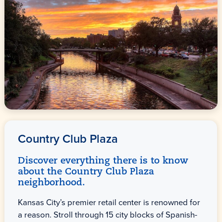
Country Club Plaza
Discover everything there is to know
about the Country Club Plaza
neighborhood.
Kansas City’s premier retail center is renowned for
a reason. Stroll through 15 city blocks of Spanish-