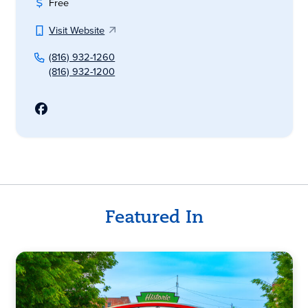
Free
Visit Website
(816) 932-1260
(816) 932-1200
Featured In