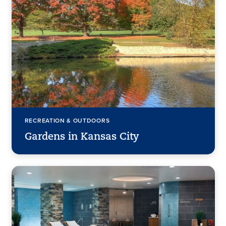
RECREATION & OUTDOORS
Gardens in Kansas City