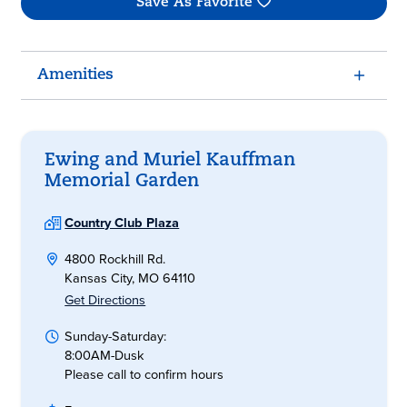
Save As Favorite
Amenities
Ewing and Muriel Kauffman
Memorial Garden
Country Club Plaza
4800 Rockhill Rd.
Kansas City, MO 64110
Get Directions
Sunday-Saturday:
8:00AM-Dusk
Please call to confirm hours