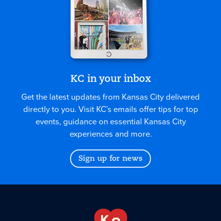
KC in your inbox
Get the latest updates from Kansas City delivered
directly to you. Visit KC’s emails offer tips for top
events, guidance on essential Kansas City
experiences and more.
Sign up for news