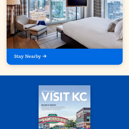
Stay Nearby