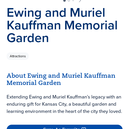
Ewing and Muriel
Kauffman Memorial
Garden
Attractions
About Ewing and Muriel Kauffman
Memorial Garden
Extending Ewing and Muriel Kauffman’s legacy with an
enduring gift for Kansas City, a beautiful garden and
learning environment in the heart of the city they loved.