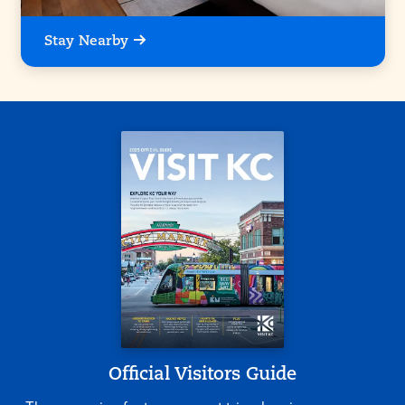
Stay Nearby
Official Visitors Guide