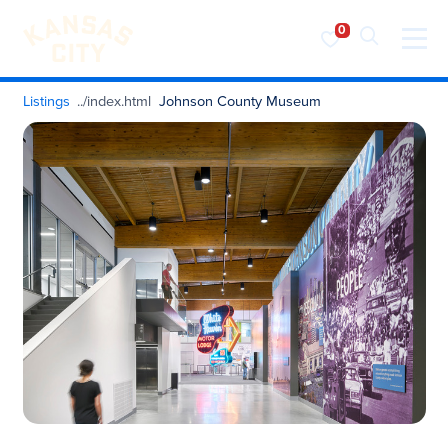
Visit KC
Skip to content
Listings
Johnson County Museum