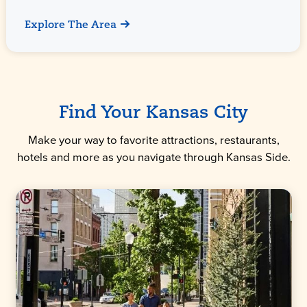
Explore The Area
Find Your Kansas City
Make your way to favorite attractions, restaurants,
hotels and more as you navigate through Kansas Side.