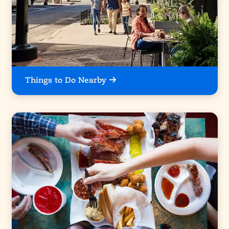
Things to Do Nearby