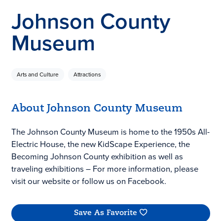
Johnson County
Museum
Arts and Culture
Attractions
About Johnson County Museum
The Johnson County Museum is home to the 1950s All-
Electric House, the new KidScape Experience, the
Becoming Johnson County exhibition as well as
traveling exhibitions – For more information, please
visit our website or follow us on Facebook.
Save As Favorite