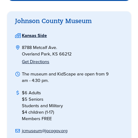
Johnson County Museum
Kansas Side
8788 Metcalf Ave.
Overland Park, KS 66212
Get Directions
The museum and KidScape are open from 9
am - 4:30 pm.
$6 Adults
$5 Seniors
Students and Military
$4 children (1-17)
Members FREE
jcmuseum@jocogov.org