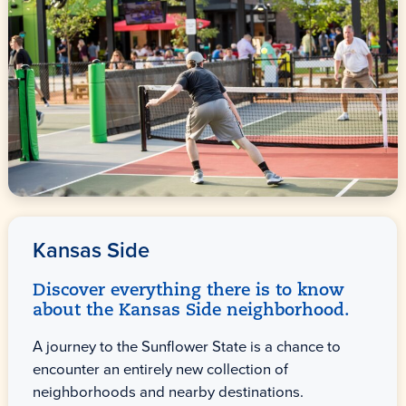
Kansas Side
Discover everything there is to know
about the Kansas Side neighborhood.
A journey to the Sunflower State is a chance to
encounter an entirely new collection of
neighborhoods and nearby destinations.