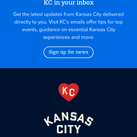
KC in your inbox
Get the latest updates from Kansas City delivered
directly to you. Visit KC’s emails offer tips for top
events, guidance on essential Kansas City
experiences and more.
Sign up for news