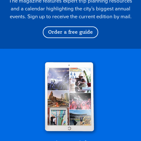
The magazine features expert trip planning resources
and a calendar highlighting the city’s biggest annual
events. Sign up to receive the current edition by mail.
Order a free guide