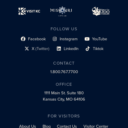
FOLLOW US
Facebook
Instagram
YouTube
social profile link
social profile link
social profile link
X
(Twitter)
LinkedIn
Tiktok
social profile link
social profile link
social profile link
CONTACT
1.800.767.7700
OFFICE
1111 Main St.
Suite 180
Kansas City, MO 64106
FOR VISITORS
About Us
Blog
Contact Us
Visitor Center