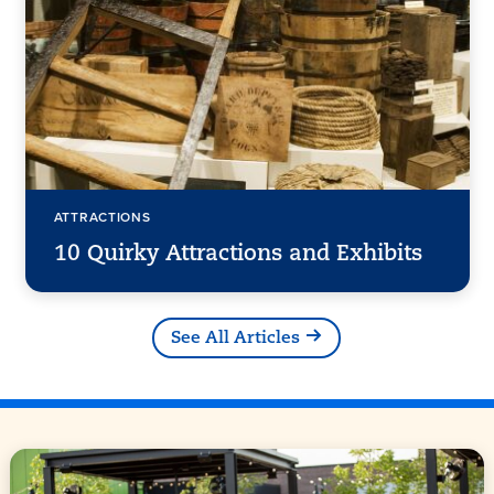
ATTRACTIONS
10 Quirky Attractions and Exhibits
See All Articles