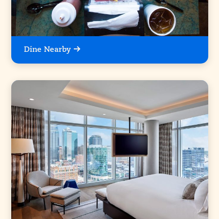
Dine Nearby