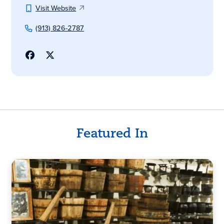
Visit Website
(913) 826-2787
Featured In